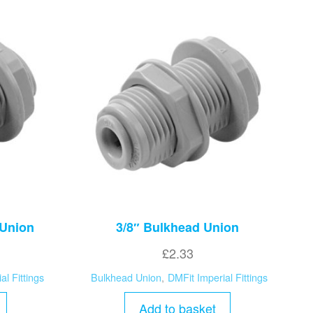
 Union
3/8″ Bulkhead Union
£
2.33
al Fittings
Bulkhead Union
,
DMFit Imperial Fittings
Add to basket