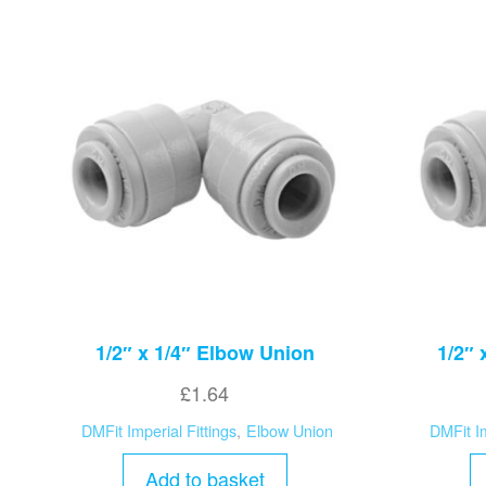
1/2″ x 1/4″ Elbow Union
1/2″ 
£
1.64
DMFit Imperial Fittings
,
Elbow Union
DMFit Im
Add to basket