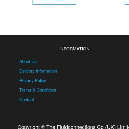
INFORMATION
About Us
Delivery Information
Privacy Policy
Terms & Conditions
Contact
Copyright © The Fluidconnections Co (UK) Limi