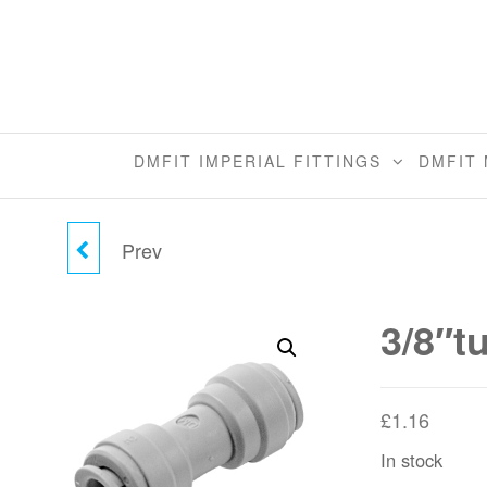
Skip
to
the
content
DMFIT IMPERIAL FITTINGS
DMFIT 
Prev
3/8"TUBE X 5/16"TUBE
UNION CONNECTOR
3/8″t
£
1.16
In stock