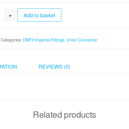
+
Add to basket
8"tube x 3/8"tube Union Connector quantity
Categories:
DMFit Imperial Fittings
,
Union Connector
MATION
REVIEWS (0)
Related products