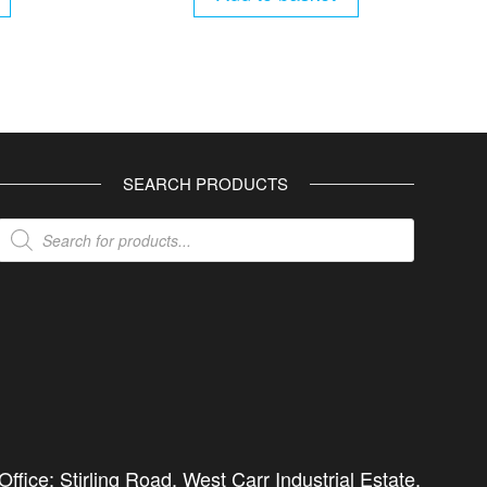
SEARCH PRODUCTS
Products
search
ffice: Stirling Road, West Carr Industrial Estate,