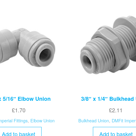
x 5/16″ Elbow Union
3/8″ x 1/4″ Bulkhead
£
1.70
£
2.11
perial Fittings
,
Elbow Union
Bulkhead Union
,
DMFit Imperi
Add to basket
Add to basket