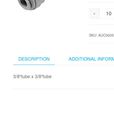
-
3/
SKU:
AUC0606
DESCRIPTION
ADDITIONAL INFOR
3/8″tube x 3/8″tube