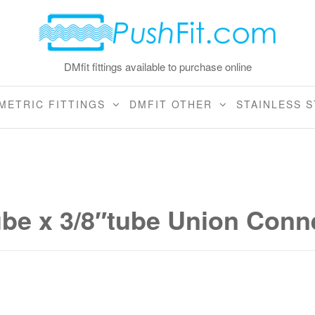
DMfit fittings available to purchase online
METRIC FITTINGS
DMFIT OTHER
STAINLESS S
ube x 3/8″tube Union Conn