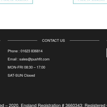
CONTACT US
Phone : 01623 836814
Email : sales@pushfit.com
MON-FRI 08:30 – 17:00
SAT-SUN Closed
ted –
2020
. England Registration # 3660343; Registered O