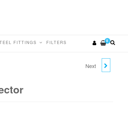
0
TEEL FITTINGS
FILTERS
Next
3/8" X 7.5MM UNION
CONNECTOR
ector