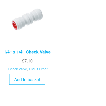
1/4″ x 1/4″ Check Valve
£
7.10
Check Valve
,
DMFit Other
Add to basket