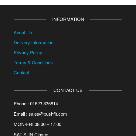
INFORMATION
About Us
Delivery Information
Privacy Policy
Terms & Conditions
Contact
CONTACT US
Phone : 01623 836814
Email : sales@pushfit.com
MON-FRI 08:30 – 17:00
SAT-SUN Closed