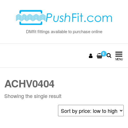
Skip
to
the
content
DMfit fittings available to purchase online
0
MENU
ACHV0404
Showing the single result