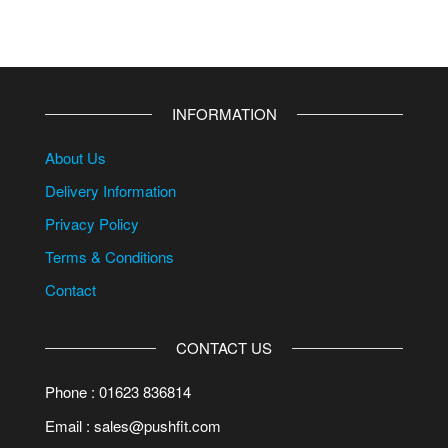
INFORMATION
About Us
Delivery Information
Privacy Policy
Terms & Conditions
Contact
CONTACT US
Phone : 01623 836814
Email : sales@pushfit.com