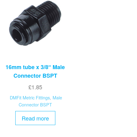
16mm tube x 3/8″ Male
Connector BSPT
£
1.85
DMFit Metric Fittings
,
Male
Connector BSPT
Read more