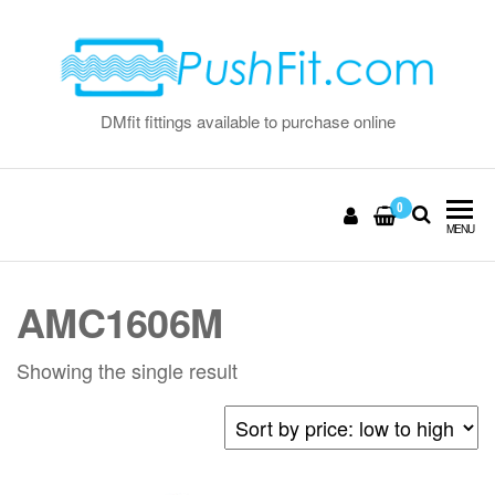
Skip
to
the
content
DMfit fittings available to purchase online
0
MENU
AMC1606M
Showing the single result