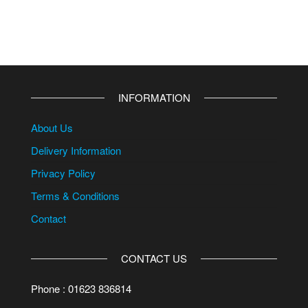
INFORMATION
About Us
Delivery Information
Privacy Policy
Terms & Conditions
Contact
CONTACT US
Phone : 01623 836814