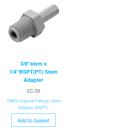
3/8″stem x
1/4″BSPT(PT) Stem
Adapter
£
0.39
DMFit Imperial Fittings
,
Stem
Adapter (BSPT)
Add to basket