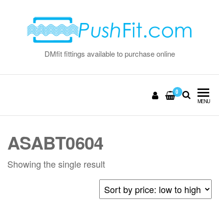
Skip
to
the
content
DMfit fittings available to purchase online
0
MENU
ASABT0604
Showing the single result