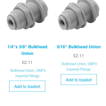
1/4″x 3/8″ Bulkhead
5/16″ Bulkhead Union
Union
£
2.11
£
2.11
Bulkhead Union
,
DMFit
Imperial Fittings
Bulkhead Union
,
DMFit
Imperial Fittings
Add to basket
Add to basket