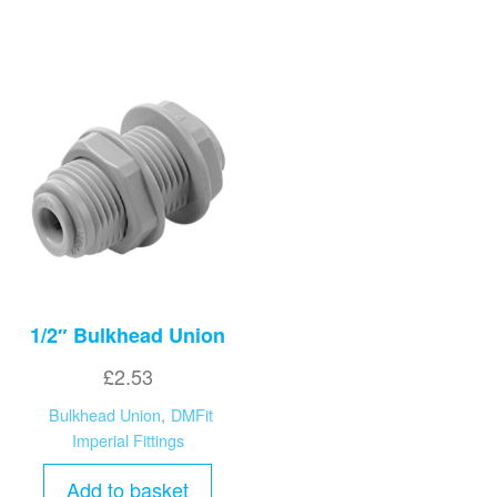
1/2″ Bulkhead Union
£
2.53
Bulkhead Union
,
DMFit
Imperial Fittings
Add to basket