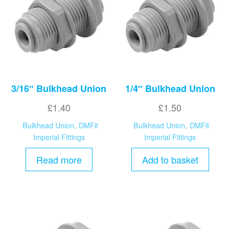
high
3/16″ Bulkhead Union
1/4″ Bulkhead Union
£
1.40
£
1.50
Bulkhead Union
,
DMFit
Bulkhead Union
,
DMFit
Imperial Fittings
Imperial Fittings
Read more
Add to basket