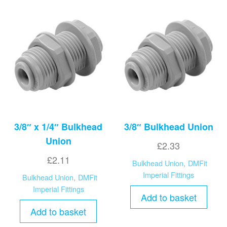
3/8″ x 1/4″ Bulkhead
3/8″ Bulkhead Union
Union
£
2.33
£
2.11
Bulkhead Union
,
DMFit
Imperial Fittings
Bulkhead Union
,
DMFit
Imperial Fittings
Add to basket
Add to basket