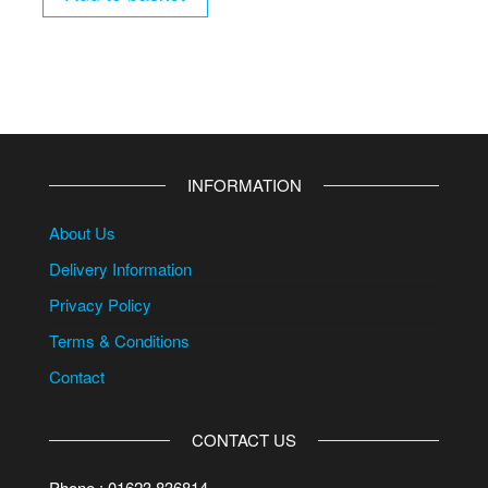
INFORMATION
About Us
Delivery Information
Privacy Policy
Terms & Conditions
Contact
CONTACT US
Phone : 01623 836814