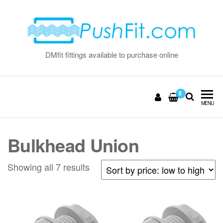
Skip
to
the
content
DMfit fittings available to purchase online
0
MENU
Bulkhead Union
Sorted
Showing all 7 results
by
price:
low
to