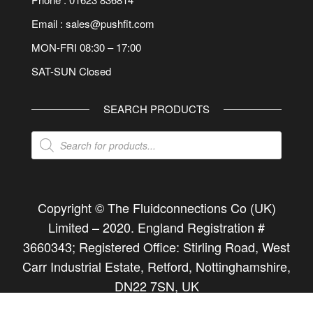
Email : sales@pushfit.com
MON-FRI 08:30 – 17:00
SAT-SUN Closed
SEARCH PRODUCTS
Products
search
Copyright © The Fluidconnections Co (UK)
Limited –
2020
. England Registration #
3660343; Registered Office: Stirling Road, West
Carr Industrial Estate, Retford, Nottinghamshire,
DN22 7SN, UK