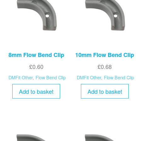
8mm Flow Bend Clip
10mm Flow Bend Clip
£
0.60
£
0.68
DMFit Other
,
Flow Bend Clip
DMFit Other
,
Flow Bend Clip
Add to basket
Add to basket