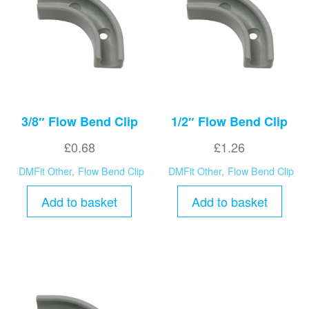
3/8″ Flow Bend Clip
1/2″ Flow Bend Clip
£
0.68
£
1.26
DMFit Other
,
Flow Bend Clip
DMFit Other
,
Flow Bend Clip
Add to basket
Add to basket