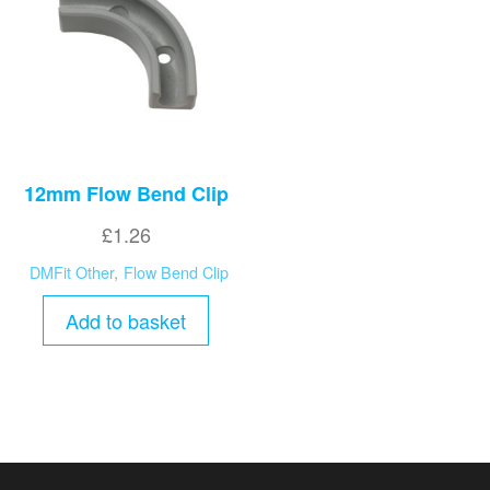
12mm Flow Bend Clip
£
1.26
DMFit Other
,
Flow Bend Clip
Add to basket