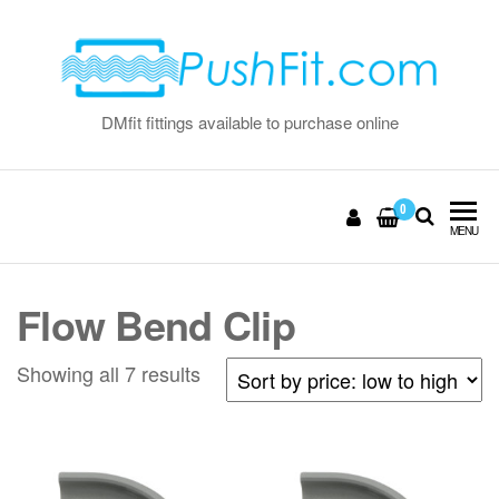
Skip
to
the
content
DMfit fittings available to purchase online
0
MENU
Flow Bend Clip
Sorted
Showing all 7 results
by
price:
low
to