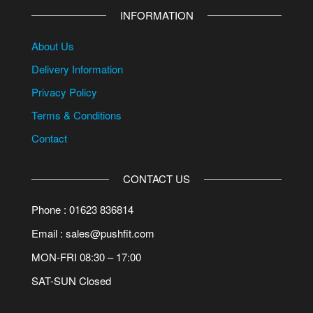
INFORMATION
About Us
Delivery Information
Privacy Policy
Terms & Conditions
Contact
CONTACT US
Phone : 01623 836814
Email : sales@pushfit.com
MON-FRI 08:30 – 17:00
SAT-SUN Closed