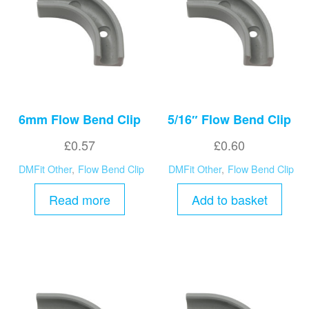
high
6mm Flow Bend Clip
5/16″ Flow Bend Clip
£
0.57
£
0.60
DMFit Other
,
Flow Bend Clip
DMFit Other
,
Flow Bend Clip
Read more
Add to basket