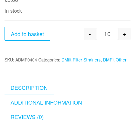
In stock
-
+
Add to basket
1/4" Filter
SKU:
ADMF0404
Categories:
DMfit Filter Strainers
,
DMFit Other
DESCRIPTION
ADDITIONAL INFORMATION
REVIEWS (0)