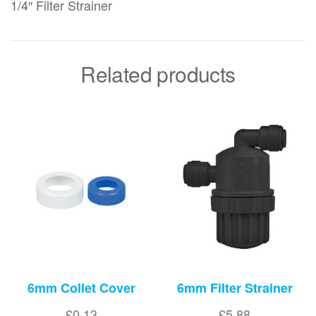
1/4″ Filter Strainer
Related products
6mm Collet Cover
6mm Filter Strainer
£
0.13
£
5.88