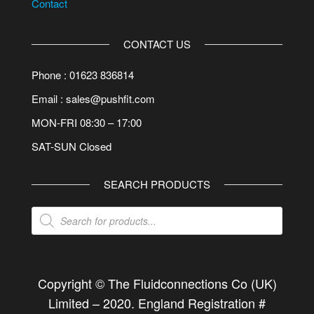
Contact
CONTACT US
Phone : 01623 836814
Email : sales@pushfit.com
MON-FRI 08:30 – 17:00
SAT-SUN Closed
SEARCH PRODUCTS
Products
search
Copyright © The Fluidconnections Co (UK)
Limited –
2020
. England Registration #