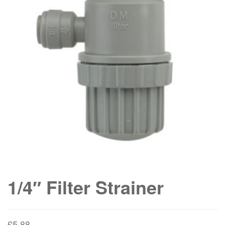
1/4″ Filter Strainer
£
5.88