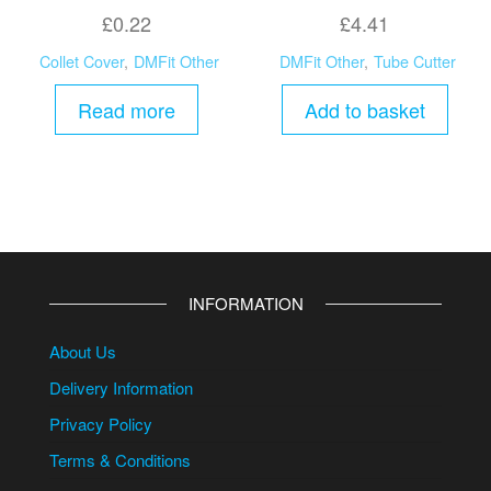
£
0.22
£
4.41
Collet Cover
,
DMFit Other
DMFit Other
,
Tube Cutter
Read more
Add to basket
INFORMATION
About Us
Delivery Information
Privacy Policy
Terms & Conditions