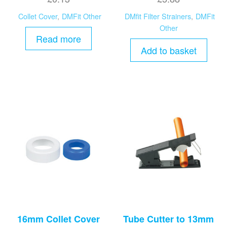
Collet Cover
,
DMFit Other
DMfit Filter Strainers
,
DMFit
Other
Read more
Add to basket
16mm Collet Cover
Tube Cutter to 13mm