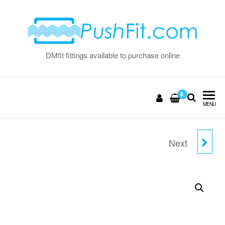
Skip
to
the
content
DMfit fittings available to purchase online
0
MENU
Next
5/16" FLOW BEND CLIP