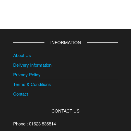
INFORMATION
About Us
Delivery Information
Privacy Policy
Terms & Conditions
Contact
CONTACT US
Phone : 01623 836814