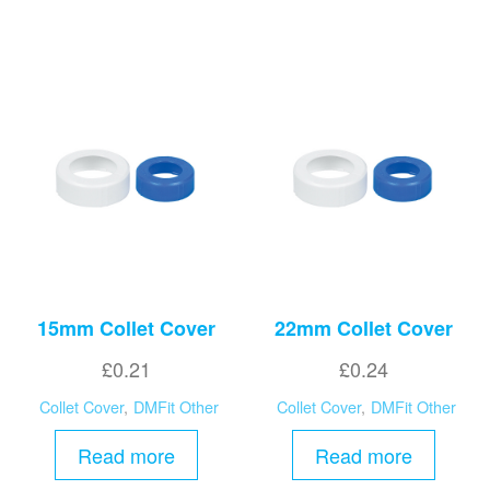
15mm Collet Cover
22mm Collet Cover
£
0.21
£
0.24
Collet Cover
,
DMFit Other
Collet Cover
,
DMFit Other
Read more
Read more