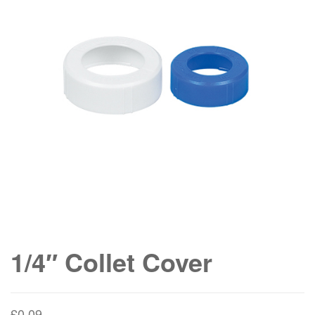
1/4″ Collet Cover
£
0.09