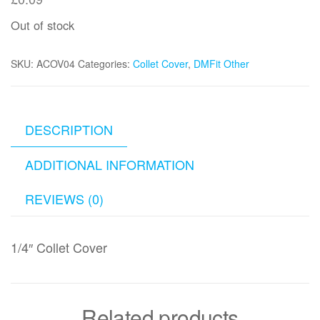
Out of stock
SKU:
ACOV04
Categories:
Collet Cover
,
DMFit Other
DESCRIPTION
ADDITIONAL INFORMATION
REVIEWS (0)
1/4″ Collet Cover
Related products