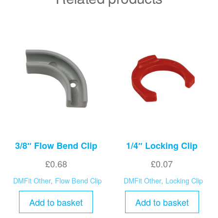
3/8″ Flow Bend Clip
1/4″ Locking Clip
£
0.68
£
0.07
DMFit Other
,
Flow Bend Clip
DMFit Other
,
Locking Clip
Add to basket
Add to basket