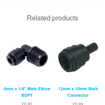
Related products
6mm x 1/4″ Male Elbow
12mm x 10mm Barb
BSPT
Connector
£
0.82
£
0.89