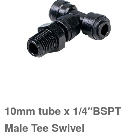
10mm tube x 1/4″BSPT
Male Tee Swivel