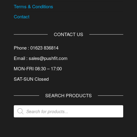
Terms & Conditions
Contact
CONTACT US
Phone : 01623 836814
Email : sales@pushfit.com
MON-FRI 08:30 – 17:00
SAT-SUN Closed
SEARCH PRODUCTS
Products
search