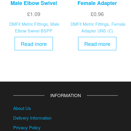
Male Elbow Swivel
Female Adapter
£
1.09
£
0.96
DMFit Metric Fittings
,
Male
DMFit Metric Fittings
,
Female
Elbow Swivel BSPP
Adapter UNS (C)
Read more
Read more
INFORMATION
About Us
Delivery Information
Privacy Policy