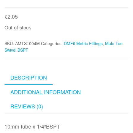
£
2.05
Out of stock
SKU:
AMTS1004M
Categories:
DMFit Metric Fittings
,
Male Tee
Swivel BSPT
DESCRIPTION
ADDITIONAL INFORMATION
REVIEWS (0)
10mm tube x 1/4″BSPT