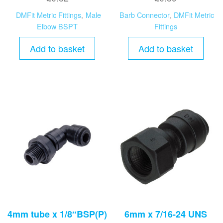
DMFit Metric Fittings
,
Male
Barb Connector
,
DMFit Metric
Elbow BSPT
Fittings
Add to basket
Add to basket
4mm tube x 1/8″BSP(P)
6mm x 7/16-24 UNS