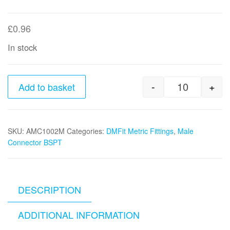
£
0.96
In stock
-
+
Add to basket
10mm tube 
SKU:
AMC1002M
Categories:
DMFit Metric Fittings
,
Male
Connector BSPT
DESCRIPTION
ADDITIONAL INFORMATION