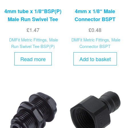
4mm tube x 1/8″BSP(P)
4mm x 1/8″ Male
Male Run Swivel Tee
Connector BSPT
£
1.47
£
0.48
DMFit Metric Fittings
,
Male
DMFit Metric Fittings
,
Male
Run Swivel Tee BSP(P)
Connector BSPT
Read more
Add to basket