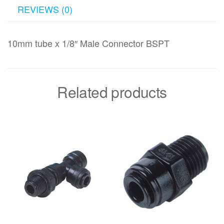
REVIEWS (0)
10mm tube x 1/8″ Male Connector BSPT
Related products