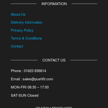
INFORMATION
About Us
Delivery Information
Privacy Policy
Terms & Conditions
Contact
CONTACT US
Phone : 01623 836814
Email : sales@pushfit.com
MON-FRI 08:30 – 17:00
SAT-SUN Closed