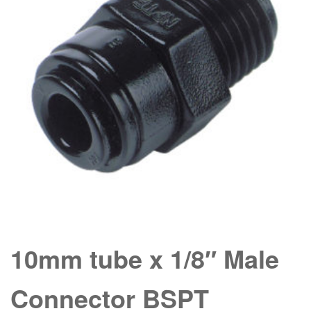
10mm tube x 1/8″ Male
Connector BSPT