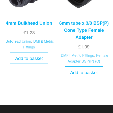
4mm Bulkhead Union
6mm tube x 3/8 BSP(P)
Cone Type Female
£
1.23
Adapter
Bulkhead Union
,
DMFit Metric
£
1.09
Fittings
DMFit Metric Fittings
,
Female
Add to basket
Adapter BSP(P) (C)
Add to basket