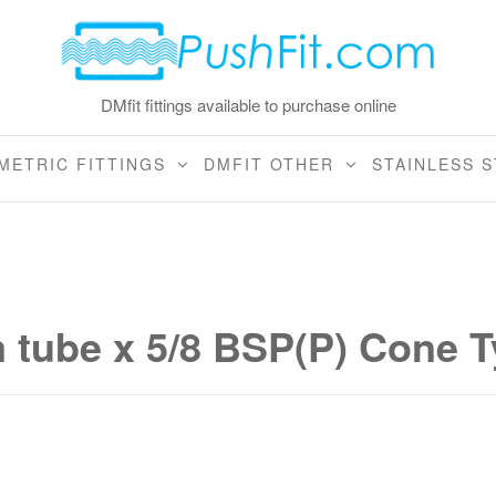
DMfit fittings available to purchase online
METRIC FITTINGS
DMFIT OTHER
STAINLESS S
tube x 5/8 BSP(P) Cone T