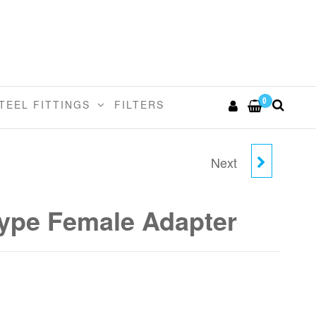
0
TEEL FITTINGS
FILTERS
Next
12MM TUBE X 5/8
BSP(P) CONE TYPE
ype Female Adapter
FEMALE ADAPTER