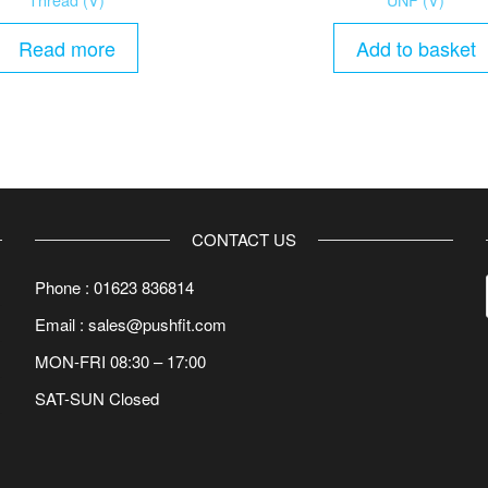
Read more
Add to basket
CONTACT US
Phone : 01623 836814
Email : sales@pushfit.com
MON-FRI 08:30 – 17:00
SAT-SUN Closed