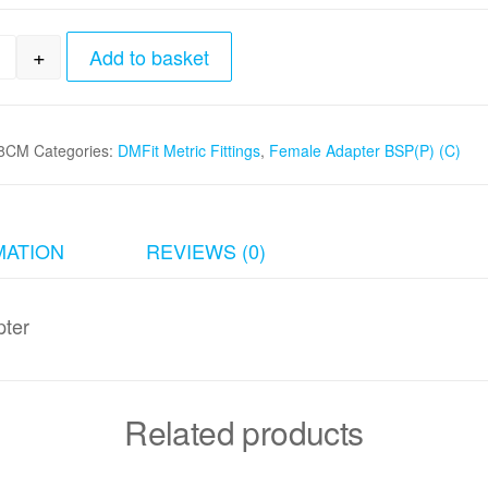
+
Add to basket
mm tube x 5/8 BSP(P) Cone Type Female Adapter qu
8CM
Categories:
DMFit Metric Fittings
,
Female Adapter BSP(P) (C)
MATION
REVIEWS (0)
ter
Related products