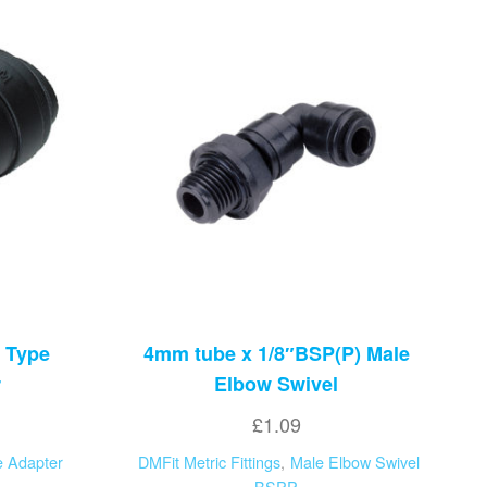
 Type
4mm tube x 1/8″BSP(P) Male
r
Elbow Swivel
£
1.09
 Adapter
DMFit Metric Fittings
,
Male Elbow Swivel
BSPP