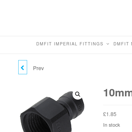
Skip
to
the
content
DMFIT IMPERIAL FITTINGS
DMFIT 
Prev
10MM TUBE X
1/2"BSP(P) CONE TYPE
10mm 
FEMALE ADAPTER
£
1.85
In stock