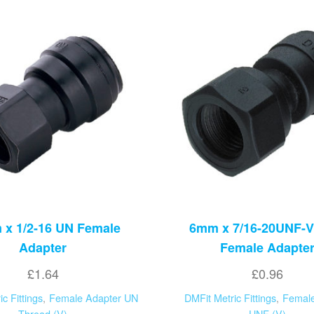
x 1/2-16 UN Female
6mm x 7/16-20UNF-V
Adapter
Female Adapte
£
1.64
£
0.96
c Fittings
,
Female Adapter UN
DMFit Metric Fittings
,
Female
Thread (V)
UNF (V)