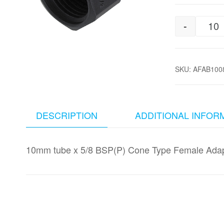
-
10
SKU:
AFAB100
DESCRIPTION
ADDITIONAL INFOR
10mm tube x 5/8 BSP(P) Cone Type Female Adap