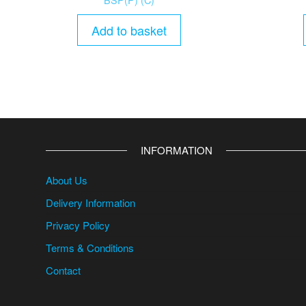
Add to basket
INFORMATION
About Us
Delivery Information
Privacy Policy
Terms & Conditions
Contact