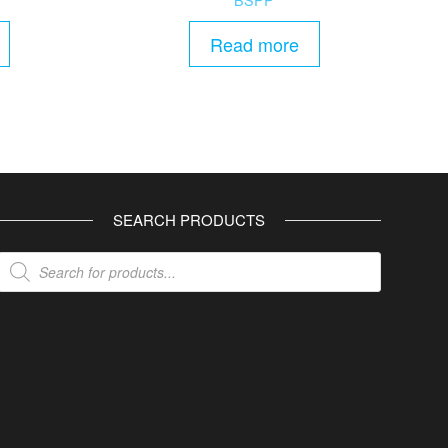
Read more
SEARCH PRODUCTS
Products
search