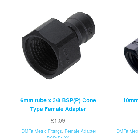
6mm tube x 3/8 BSP(P) Cone
10mm 
Type Female Adapter
£
1.09
DMFit Metric Fittings
,
Female Adapter
DMFit Metri
BSP(P) (C)