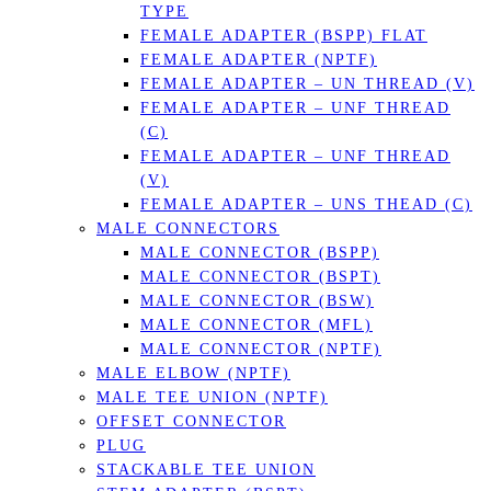
TYPE
FEMALE ADAPTER (BSPP) FLAT
FEMALE ADAPTER (NPTF)
FEMALE ADAPTER – UN THREAD (V)
FEMALE ADAPTER – UNF THREAD
(C)
FEMALE ADAPTER – UNF THREAD
(V)
FEMALE ADAPTER – UNS THEAD (C)
MALE CONNECTORS
MALE CONNECTOR (BSPP)
MALE CONNECTOR (BSPT)
MALE CONNECTOR (BSW)
MALE CONNECTOR (MFL)
MALE CONNECTOR (NPTF)
MALE ELBOW (NPTF)
MALE TEE UNION (NPTF)
OFFSET CONNECTOR
PLUG
STACKABLE TEE UNION