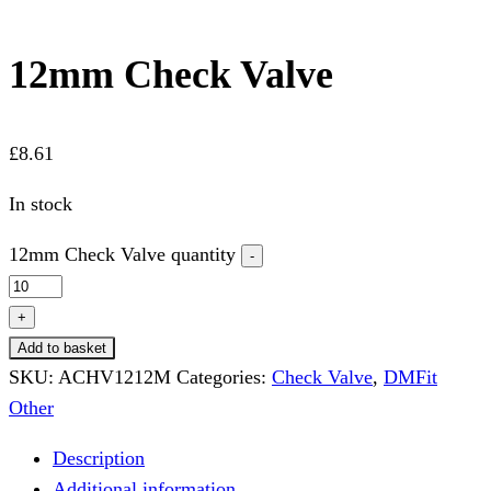
12mm Check Valve
£
8.61
In stock
12mm Check Valve quantity
-
+
Add to basket
SKU:
ACHV1212M
Categories:
Check Valve
,
DMFit
Other
Description
Additional information