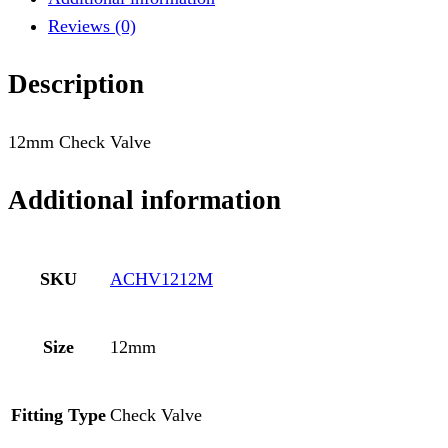
Reviews (0)
Description
12mm Check Valve
Additional information
SKU
ACHV1212M
Size
12mm
Fitting Type
Check Valve