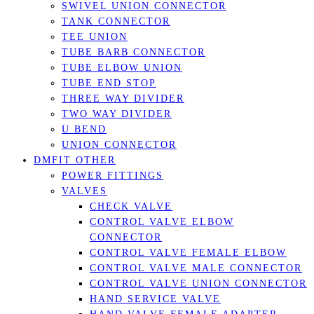
SWIVEL UNION CONNECTOR
TANK CONNECTOR
TEE UNION
TUBE BARB CONNECTOR
TUBE ELBOW UNION
TUBE END STOP
THREE WAY DIVIDER
TWO WAY DIVIDER
U BEND
UNION CONNECTOR
DMFIT OTHER
POWER FITTINGS
VALVES
CHECK VALVE
CONTROL VALVE ELBOW
CONNECTOR
CONTROL VALVE FEMALE ELBOW
CONTROL VALVE MALE CONNECTOR
CONTROL VALVE UNION CONNECTOR
HAND SERVICE VALVE