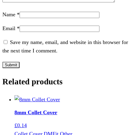
Name
*
Email
*
Save my name, email, and website in this browser for
the next time I comment.
Related products
8mm Collet Cover
£
0.14
Collet Cover
,
DMFit Other