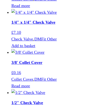
Read more
1/4″ x 1/4″ Check Valve
£
7.10
Check Valve
,
DMFit Other
Add to basket
3/8′ Collet Cover
£
0.16
Collet Cover
,
DMFit Other
Read more
1/2″ Check Valve