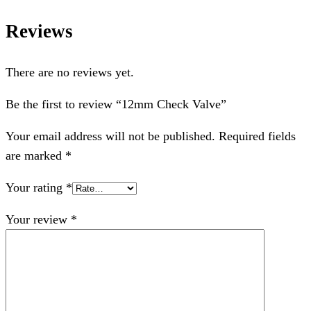
Reviews
There are no reviews yet.
Be the first to review “12mm Check Valve”
Your email address will not be published.
Required fields
are marked
*
Your rating
*
Your review
*