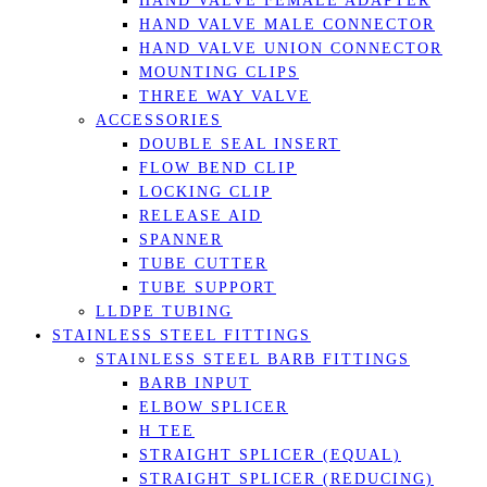
HAND VALVE FEMALE ADAPTER
HAND VALVE MALE CONNECTOR
HAND VALVE UNION CONNECTOR
MOUNTING CLIPS
THREE WAY VALVE
ACCESSORIES
DOUBLE SEAL INSERT
FLOW BEND CLIP
LOCKING CLIP
RELEASE AID
SPANNER
TUBE CUTTER
TUBE SUPPORT
LLDPE TUBING
STAINLESS STEEL FITTINGS
STAINLESS STEEL BARB FITTINGS
BARB INPUT
ELBOW SPLICER
H TEE
STRAIGHT SPLICER (EQUAL)
STRAIGHT SPLICER (REDUCING)