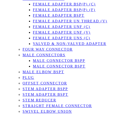
FEMALE ADAPTER BSP(P) (C)
FEMALE ADAPTER BSP(P) (F)
FEMALE ADAPTER BSPT
FEMALE ADAPTER UN THREAD (V)
FEMALE ADAPTER UNF (C)
FEMALE ADAPTER UNF (V)
FEMALE ADAPTER UNS (C)
VALVED & NON-VALVED ADAPTER
FOUR WAY CONNECTOR
MALE CONNECTORS
MALE CONNECTOR BSPP
MALE CONNECTOR BSPT
MALE ELBOW BSPT
PLUG
OFFSET CONNECTOR
STEM ADAPTER BSPP
STEM ADAPTER BSPT
STEM REDUCER
STRAIGHT FEMALE CONNECTOR
SWIVEL ELBOW UNION