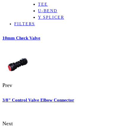
TEE
U-BEND
Y SPLICER
FILTERS
10mm Check Valve
Prev
3/8" Control Valve Elbow Connector
Next