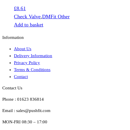
£
8.61
Check Valve
,
DMFit Other
Add to basket
Information
About Us
Delivery Information
Privacy Policy
Terms & Conditions
Contact
Contact Us
Phone : 01623 836814
Email : sales@pushfit.com
MON-FRI 08:30 – 17:00