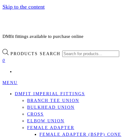
Skip to the content
DMfit fittings available to purchase online
PRODUCTS SEARCH
0
MENU
DMFIT IMPERIAL FITTINGS
BRANCH TEE UNION
BULKHEAD UNION
CROSS
ELBOW UNION
FEMALE ADAPTER
FEMALE ADAPTER (BSPP) CONE