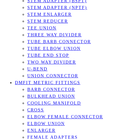
STEM ADAPTER (BSPT)
STEM ADAPTER (NPTF)
STEM ENLARGER
STEM REDUCER
TEE UNION
THREE WAY DIVIDER
TUBE BARB CONNECTOR
TUBE ELBOW UNION
TUBE END STOP
TWO WAY DIVIDER
U-BEND
UNION CONNECTOR
DMFIT METRIC FITTINGS
BARB CONNECTOR
BULKHEAD UNION
COOLING MANIFOLD
CROSS
ELBOW FEMALE CONNECTOR
ELBOW UNION
ENLARGER
FEMALE ADAPTERS