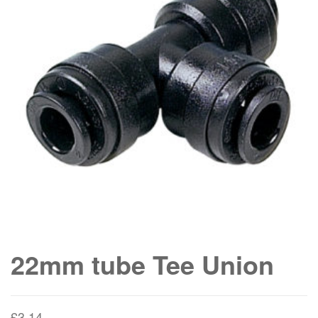
22mm tube Tee Union
£
3.14