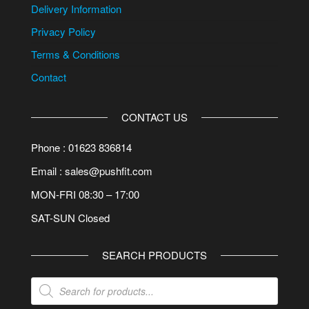
Delivery Information
Privacy Policy
Terms & Conditions
Contact
CONTACT US
Phone : 01623 836814
Email : sales@pushfit.com
MON-FRI 08:30 – 17:00
SAT-SUN Closed
SEARCH PRODUCTS
Products
search