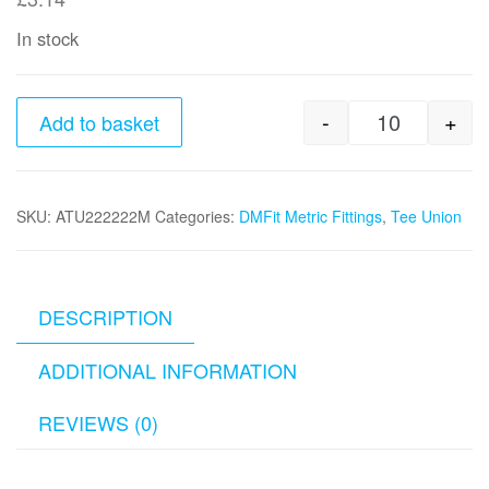
In stock
-
+
Add to basket
22mm tube 
SKU:
ATU222222M
Categories:
DMFit Metric Fittings
,
Tee Union
DESCRIPTION
ADDITIONAL INFORMATION
REVIEWS (0)