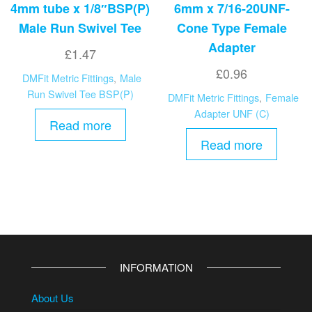
4mm tube x 1/8″BSP(P)
6mm x 7/16-20UNF-
Male Run Swivel Tee
Cone Type Female
Adapter
£
1.47
£
0.96
DMFit Metric Fittings
,
Male
Run Swivel Tee BSP(P)
DMFit Metric Fittings
,
Female
Adapter UNF (C)
Read more
Read more
INFORMATION
About Us