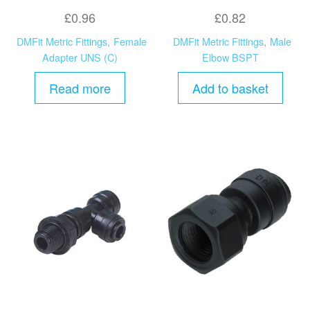
£
0.96
£
0.82
DMFit Metric Fittings
,
Female
DMFit Metric Fittings
,
Male
Adapter UNS (C)
Elbow BSPT
Read more
Add to basket