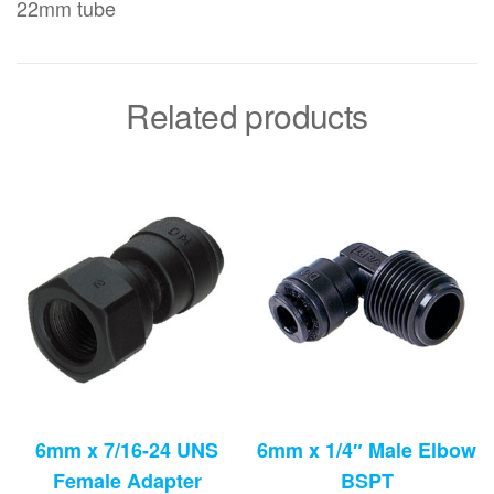
22mm tube
Related products
6mm x 7/16-24 UNS
6mm x 1/4″ Male Elbow
Female Adapter
BSPT