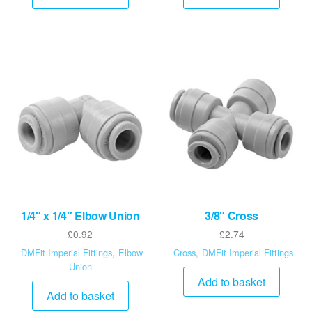
1/4″ x 1/4″ Elbow Union
3/8″ Cross
£
0.92
£
2.74
DMFit Imperial Fittings
,
Elbow
Cross
,
DMFit Imperial Fittings
Union
Add to basket
Add to basket