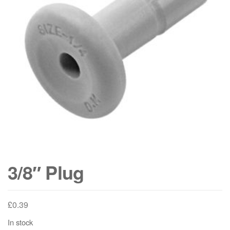
3/8″ Plug
£
0.39
In stock