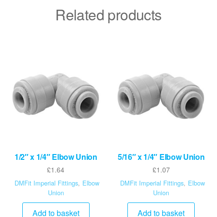
Related products
1/2″ x 1/4″ Elbow Union
5/16″ x 1/4″ Elbow Union
£
1.64
£
1.07
DMFit Imperial Fittings
,
Elbow
DMFit Imperial Fittings
,
Elbow
Union
Union
Add to basket
Add to basket