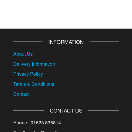
INFORMATION
About Us
Delivery Information
Privacy Policy
Terms & Conditions
Contact
CONTACT US
Phone : 01623 836814