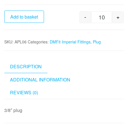
-
+
Add to basket
3/8" Plug qu
SKU:
APL06
Categories:
DMFit Imperial Fittings
,
Plug
DESCRIPTION
ADDITIONAL INFORMATION
REVIEWS (0)
3/8″ plug