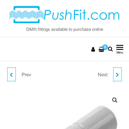
Skip
to
the
content
DMfit fittings available to purchase online
0
Menu
Prev
Next
5/16" PLUG
1/2" PLUG