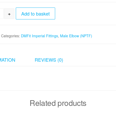
+
Add to basket
8"tube x 1/4" Male Elbow (NPTF) quantity
Categories:
DMFit Imperial Fittings
,
Male Elbow (NPTF)
MATION
REVIEWS (0)
Related products