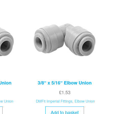
 Union
3/8″ x 5/16″ Elbow Union
£
1.53
ow Union
DMFit Imperial Fittings
,
Elbow Union
Add to basket