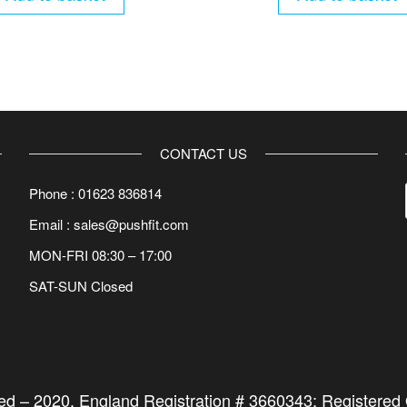
CONTACT US
Phone : 01623 836814
Email : sales@pushfit.com
MON-FRI 08:30 – 17:00
SAT-SUN Closed
ted –
2020
. England Registration # 3660343; Registered O