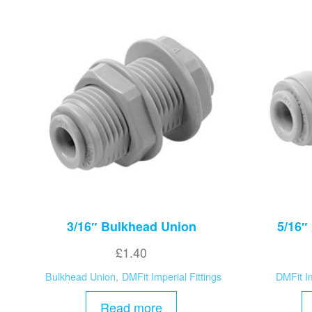
3/16″ Bulkhead Union
5/16″
£
1.40
Bulkhead Union
,
DMFit Imperial Fittings
DMFit Im
Read more