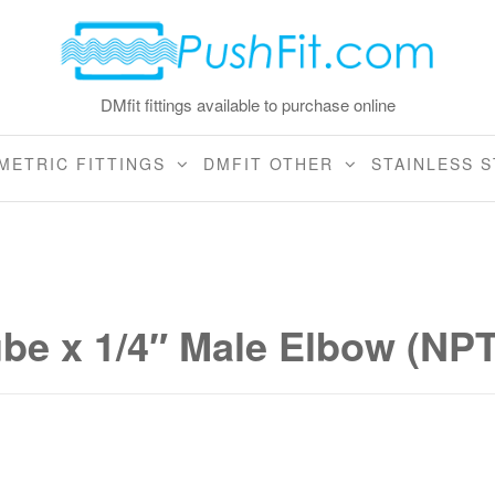
DMfit fittings available to purchase online
METRIC FITTINGS
DMFIT OTHER
STAINLESS S
ube x 1/4″ Male Elbow (NP