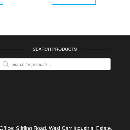
SEARCH PRODUCTS
Products
search
ffice: Stirling Road, West Carr Industrial Estate,