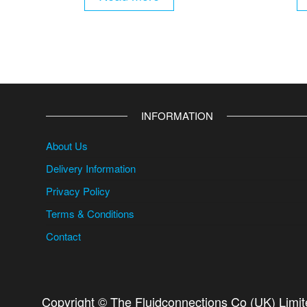
INFORMATION
About Us
Delivery Information
Privacy Policy
Terms & Conditions
Contact
Copyright © The Fluidconnections Co (UK) Limi