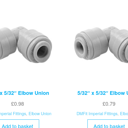
 x 5/32″ Elbow Union
5/32″ x 5/32″ Elbow
£
0.98
£
0.79
perial Fittings
,
Elbow Union
DMFit Imperial Fittings
,
Elb
Add to basket
Add to basket