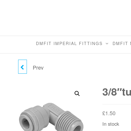
Skip
to
the
content
DMFIT IMPERIAL FITTINGS
DMFIT 
Prev
5/16"TUBE X 3/8" MALE
ELBOW (NPTF)
3/8″t
£
1.50
In stock