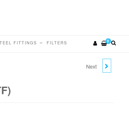
0
TEEL FITTINGS
FILTERS
Next
3/8"TUBE X 3/8" MALE
ELBOW (NPTF)
TF)