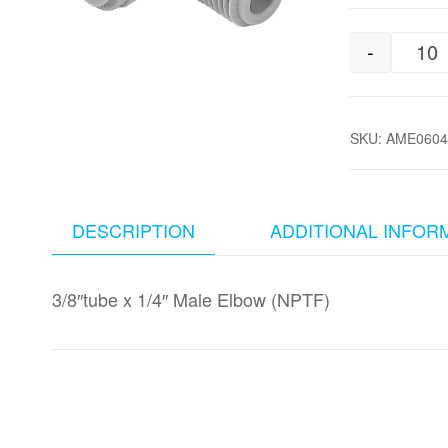
-
3/
SKU:
AME0604
DESCRIPTION
ADDITIONAL INFOR
3/8″tube x 1/4″ Male Elbow (NPTF)