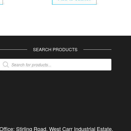
SEARCH PRODUCTS
Products
search
ffice: Stirling Road, West Carr Industrial Estate,