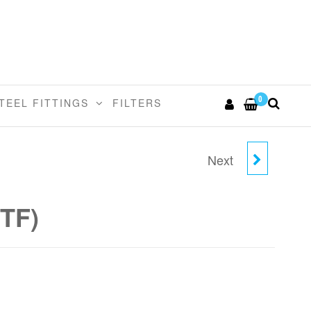
0
TEEL FITTINGS
FILTERS
Next
3/16" X 1/8" MALE
CONNECTOR (NPTF)
PTF)