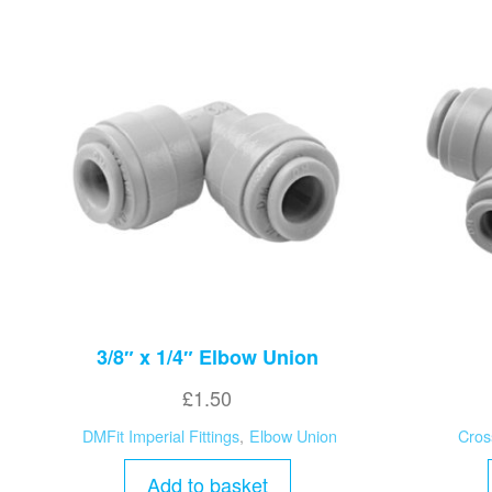
3/8″ x 1/4″ Elbow Union
£
1.50
DMFit Imperial Fittings
,
Elbow Union
Cros
Add to basket