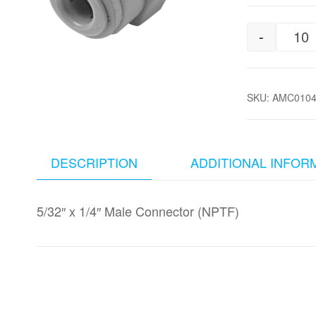
-
5/
SKU:
AMC010
DESCRIPTION
ADDITIONAL INFOR
5/32″ x 1/4″ Male Connector (NPTF)