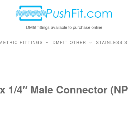
DMfit fittings available to purchase online
METRIC FITTINGS
DMFIT OTHER
STAINLESS S
 x 1/4″ Male Connector (N