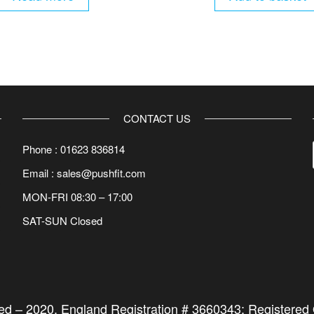
CONTACT US
Phone : 01623 836814
Email : sales@pushfit.com
MON-FRI 08:30 – 17:00
SAT-SUN Closed
ted –
2020
. England Registration # 3660343; Registered O