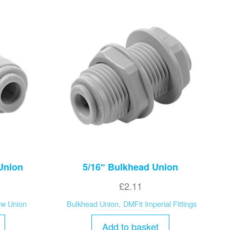
 Union
5/16″ Bulkhead Union
£
2.11
ow Union
Bulkhead Union
,
DMFit Imperial Fittings
Add to basket