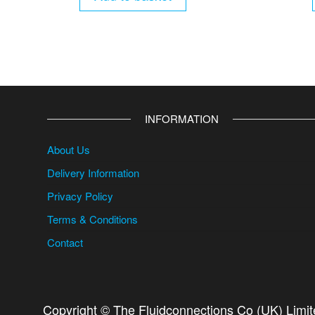
INFORMATION
About Us
Delivery Information
Privacy Policy
Terms & Conditions
Contact
Copyright © The Fluidconnections Co (UK) Limi