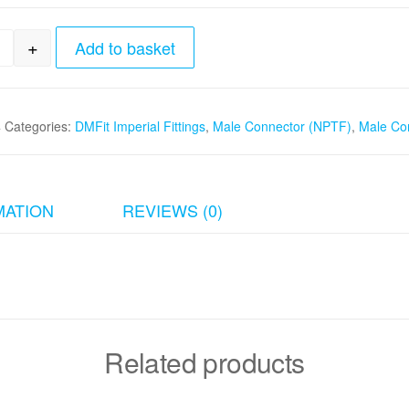
+
Add to basket
32" x 1/4" Male Connector (NPTF) quantity
4
Categories:
DMFit Imperial Fittings
,
Male Connector (NPTF)
,
Male Co
MATION
REVIEWS (0)
Related products