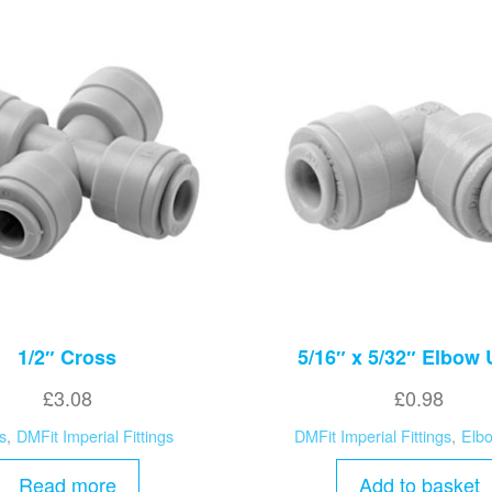
1/2″ Cross
5/16″ x 5/32″ Elbow
£
3.08
£
0.98
s
,
DMFit Imperial Fittings
DMFit Imperial Fittings
,
Elb
Read more
Add to basket