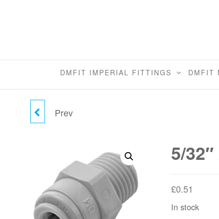
Skip
to
the
content
DMFIT IMPERIAL FITTINGS
DMFIT 
Prev
3/8" X 1/2" MALE
CONNECTOR (MFL)
5/32″
£
0.51
In stock