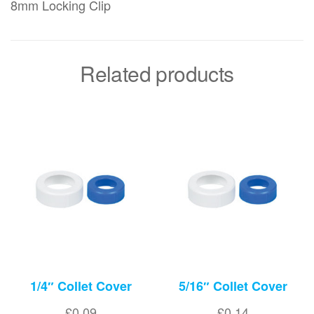
8mm Locking Clip
Related products
1/4″ Collet Cover
5/16″ Collet Cover
£
0.09
£
0.14