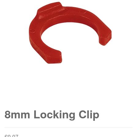
8mm Locking Clip
£
0.07