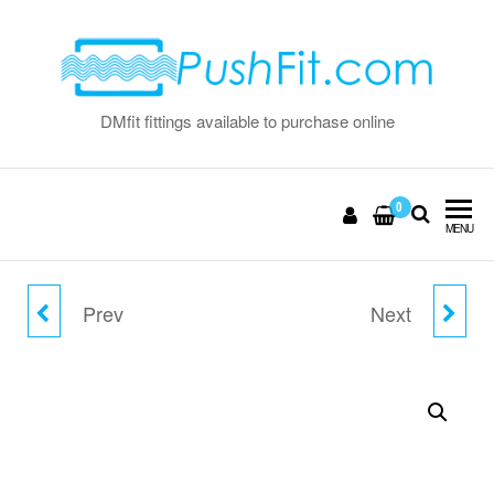
Skip
to
the
content
DMfit fittings available to purchase online
0
MENU
Prev
Next
3/8" FLOW BEND CLIP
10MM LOCKING CLIP