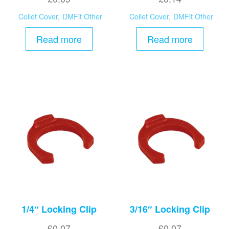
Collet Cover
,
DMFit Other
Collet Cover
,
DMFit Other
Read more
Read more
1/4″ Locking Clip
3/16″ Locking Clip
£
0.07
£
0.07