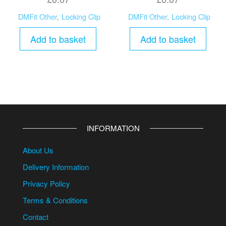
DMFit Other
,
Locking Clip
DMFit Other
,
Locking Clip
Add to basket
Add to basket
INFORMATION
About Us
Delivery Information
Privacy Policy
Terms & Conditions
Contact