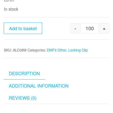
In stock
-
+
Add to basket
8mm Lockin
SKU:
ALC08M
Categories:
DMFit Other
,
Locking Clip
DESCRIPTION
ADDITIONAL INFORMATION
REVIEWS (0)