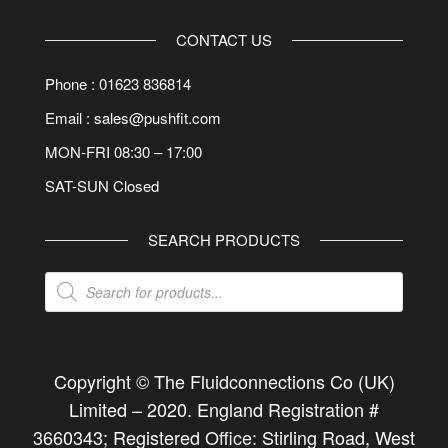
CONTACT US
Phone : 01623 836814
Email : sales@pushfit.com
MON-FRI 08:30 – 17:00
SAT-SUN Closed
SEARCH PRODUCTS
Products
search
Copyright © The Fluidconnections Co (UK)
Limited –
2020
. England Registration #
3660343; Registered Office: Stirling Road, West