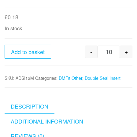
£
0.18
In stock
-
+
Add to basket
12mm x 10m
SKU:
ADSI12M
Categories:
DMFit Other
,
Double Seal Insert
DESCRIPTION
ADDITIONAL INFORMATION
REVIEWS (0)