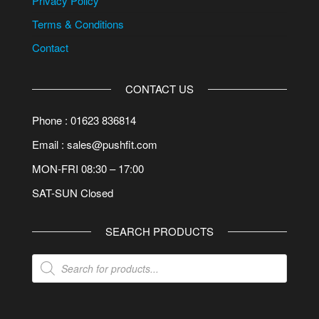
Privacy Policy
Terms & Conditions
Contact
CONTACT US
Phone : 01623 836814
Email : sales@pushfit.com
MON-FRI 08:30 – 17:00
SAT-SUN Closed
SEARCH PRODUCTS
Products
search