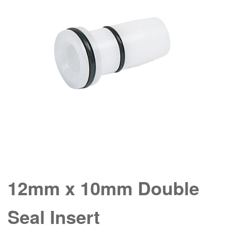
12mm x 10mm Double
Seal Insert