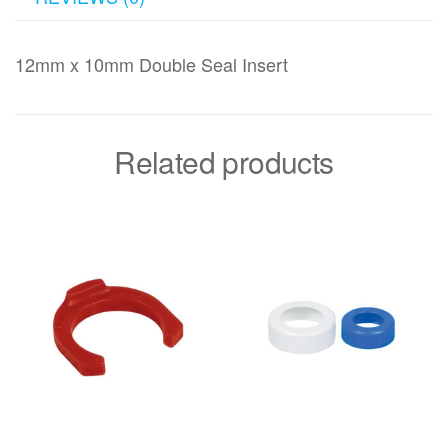
12mm x 10mm Double Seal Insert
Related products