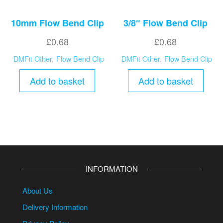
10mm Flow Bend Clip
3/8″ Flow Bend Clip
£
0.68
£
0.68
DMFit Other
,
Flow Bend Clip
DMFit Other
,
Flow Bend Clip
Add to basket
Add to basket
INFORMATION
About Us
Delivery Information