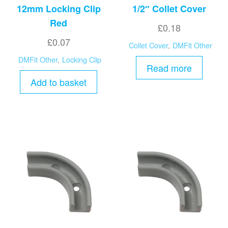
12mm Locking Clip
1/2″ Collet Cover
Red
£
0.18
£
0.07
Collet Cover
,
DMFit Other
DMFit Other
,
Locking Clip
Read more
Add to basket