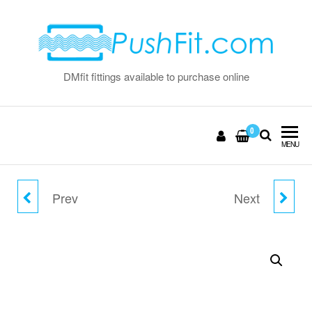
Skip
to
the
content
DMfit fittings available to purchase online
0
MENU
Prev
Next
15MM X 11.4MM
8MM FLOW BEND CLIP
DOUBLE SEAL INSERT