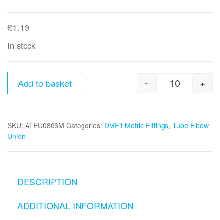
£
1.19
In stock
-
+
Add to basket
8mm tube 
SKU:
ATEU0806M
Categories:
DMFit Metric Fittings
,
Tube Elbow
Union
DESCRIPTION
ADDITIONAL INFORMATION