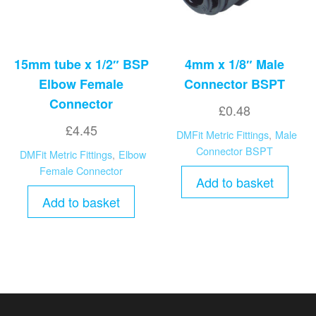
15mm tube x 1/2″ BSP
4mm x 1/8″ Male
Elbow Female
Connector BSPT
Connector
£
0.48
£
4.45
DMFit Metric Fittings
,
Male
Connector BSPT
DMFit Metric Fittings
,
Elbow
Female Connector
Add to basket
Add to basket