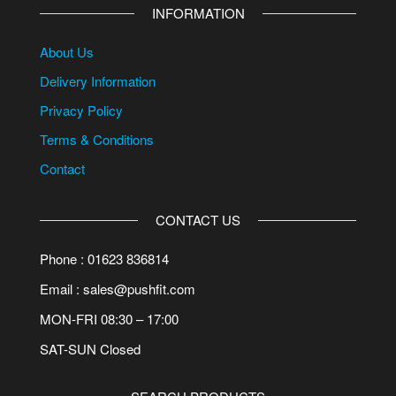
INFORMATION
About Us
Delivery Information
Privacy Policy
Terms & Conditions
Contact
CONTACT US
Phone : 01623 836814
Email : sales@pushfit.com
MON-FRI 08:30 – 17:00
SAT-SUN Closed