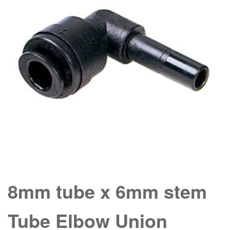
8mm tube x 6mm stem
Tube Elbow Union