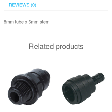
REVIEWS (0)
8mm tube x 6mm stem
Related products