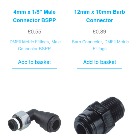
4mm x 1/8″ Male
12mm x 10mm Barb
Connector BSPP
Connector
£
0.55
£
0.89
DMFit Metric Fittings
,
Male
Barb Connector
,
DMFit Metric
Connector BSPP
Fittings
Add to basket
Add to basket