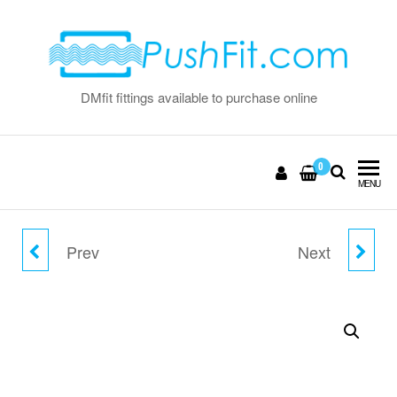
Skip
to
the
content
DMfit fittings available to purchase online
0
MENU
Prev
Next
8MM X 6MM ELBOW
10MM X 5MM ELBOW
UNION
UNION