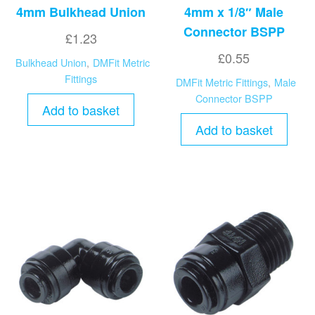
4mm Bulkhead Union
4mm x 1/8″ Male
Connector BSPP
£
1.23
£
0.55
Bulkhead Union
,
DMFit Metric
Fittings
DMFit Metric Fittings
,
Male
Connector BSPP
Add to basket
Add to basket