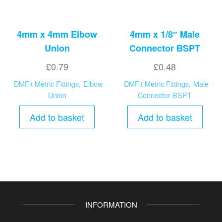
4mm x 4mm Elbow
4mm x 1/8″ Male
Union
Connector BSPT
£
0.79
£
0.48
DMFit Metric Fittings
,
Elbow
DMFit Metric Fittings
,
Male
Union
Connector BSPT
Add to basket
Add to basket
INFORMATION