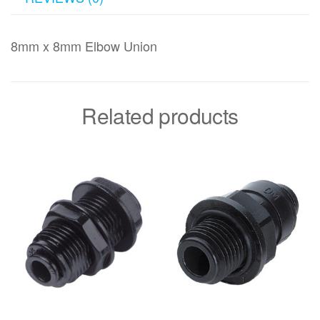
8mm x 8mm Elbow Union
Related products