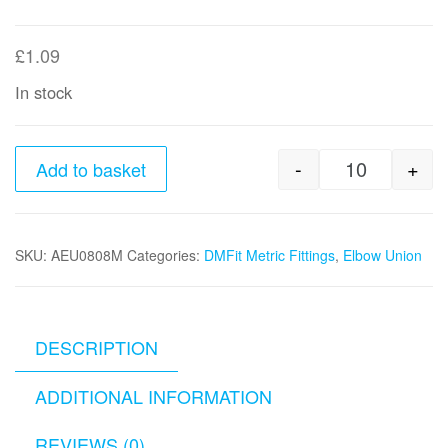
£
1.09
In stock
-
+
Add to basket
8mm x 8mm
SKU:
AEU0808M
Categories:
DMFit Metric Fittings
,
Elbow Union
DESCRIPTION
ADDITIONAL INFORMATION
REVIEWS (0)