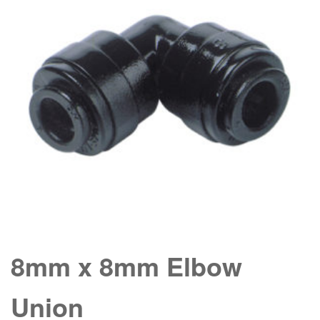
8mm x 8mm Elbow
Union