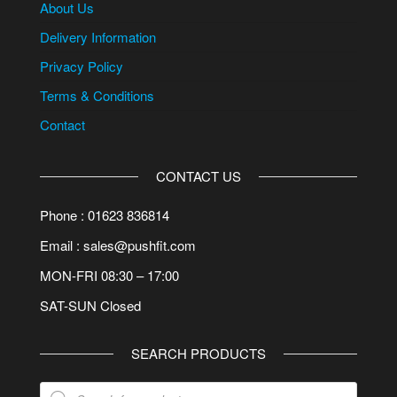
About Us
Delivery Information
Privacy Policy
Terms & Conditions
Contact
CONTACT US
Phone : 01623 836814
Email : sales@pushfit.com
MON-FRI 08:30 – 17:00
SAT-SUN Closed
SEARCH PRODUCTS
Products