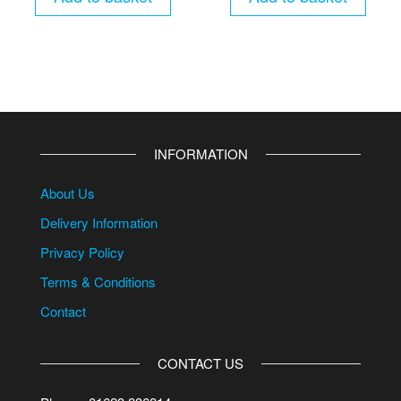
INFORMATION
About Us
Delivery Information
Privacy Policy
Terms & Conditions
Contact
CONTACT US