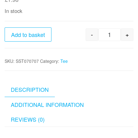
In stock
-
+
Add to basket
1/2" x 1/2"
SKU:
SST070707
Category:
Tee
DESCRIPTION
ADDITIONAL INFORMATION
REVIEWS (0)