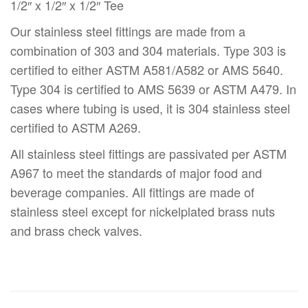
1/2″ x 1/2″ x 1/2″ Tee
Our stainless steel fittings are made from a
combination of 303 and 304 materials. Type 303 is
certified to either ASTM A581/A582 or AMS 5640.
Type 304 is certified to AMS 5639 or ASTM A479. In
cases where tubing is used, it is 304 stainless steel
certified to ASTM A269.
All stainless steel fittings are passivated per ASTM
A967 to meet the standards of major food and
beverage companies. All fittings are made of
stainless steel except for nickelplated brass nuts
and brass check valves.