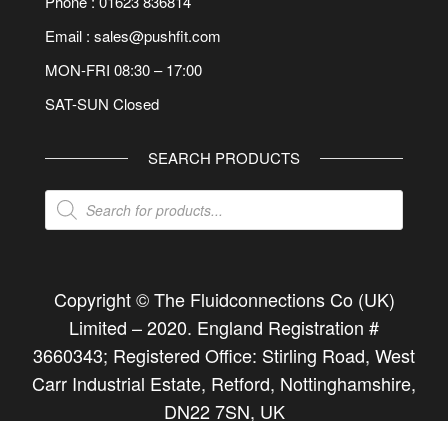
Phone : 01623 836814
Email : sales@pushfit.com
MON-FRI 08:30 – 17:00
SAT-SUN Closed
SEARCH PRODUCTS
Products
search
Copyright © The Fluidconnections Co (UK)
Limited –
2020
. England Registration #
3660343; Registered Office: Stirling Road, West
Carr Industrial Estate, Retford, Nottinghamshire,
DN22 7SN, UK