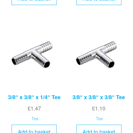
3/8″ x 3/8″ x 1/4″ Tee
3/8″ x 3/8″ x 3/8″ Tee
£
1.47
£
1.10
Tee
Tee
Add to basket
Add to basket