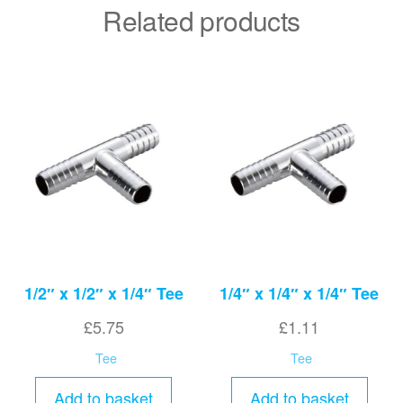
Related products
1/2″ x 1/2″ x 1/4″ Tee
1/4″ x 1/4″ x 1/4″ Tee
£
5.75
£
1.11
Tee
Tee
Add to basket
Add to basket