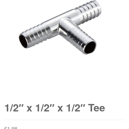
1/2″ x 1/2″ x 1/2″ Tee
£
1.98