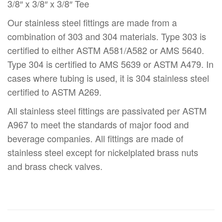
3/8″ x 3/8″ x 3/8″ Tee
Our stainless steel fittings are made from a
combination of 303 and 304 materials. Type 303 is
certified to either ASTM A581/A582 or AMS 5640.
Type 304 is certified to AMS 5639 or ASTM A479. In
cases where tubing is used, it is 304 stainless steel
certified to ASTM A269.
All stainless steel fittings are passivated per ASTM
A967 to meet the standards of major food and
beverage companies. All fittings are made of
stainless steel except for nickelplated brass nuts
and brass check valves.