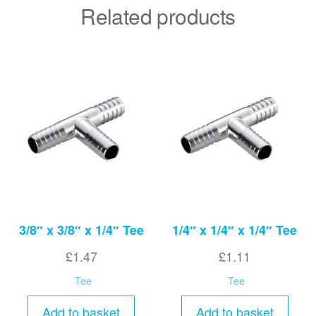
Related products
3/8″ x 3/8″ x 1/4″ Tee
1/4″ x 1/4″ x 1/4″ Tee
£
1.47
£
1.11
Tee
Tee
Add to basket
Add to basket