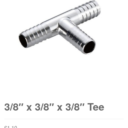
3/8″ x 3/8″ x 3/8″ Tee
£
1.10