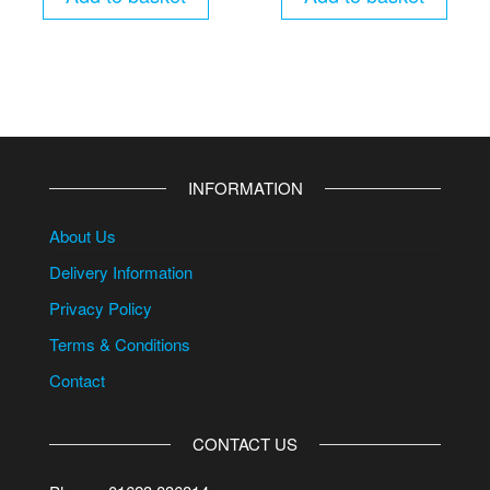
INFORMATION
About Us
Delivery Information
Privacy Policy
Terms & Conditions
Contact
CONTACT US