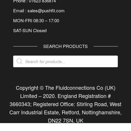
Phone : 01623 836814
Email : sales@pushfit.com
MON-FRI 08:30 – 17:00
SAT-SUN Closed
SEARCH PRODUCTS
Products
search
Copyright © The Fluidconnections Co (UK)
Limited –
2020
. England Registration #
3660343; Registered Office: Stirling Road, West
Carr Industrial Estate, Retford, Nottinghamshire,
DN22 7SN, UK