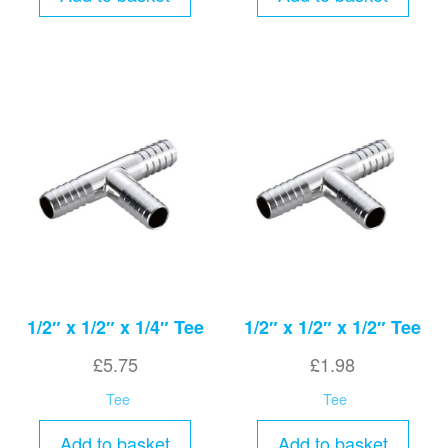
1/2″ x 1/2″ x 1/4″ Tee
1/2″ x 1/2″ x 1/2″ Tee
£
5.75
£
1.98
Tee
Tee
Add to basket
Add to basket