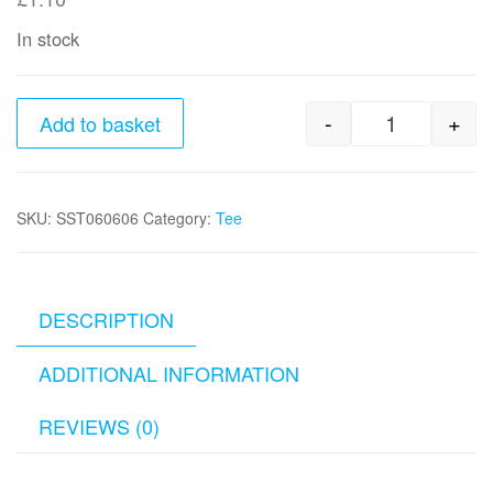
In stock
-
+
Add to basket
3/8" x 3/8"
SKU:
SST060606
Category:
Tee
DESCRIPTION
ADDITIONAL INFORMATION
REVIEWS (0)