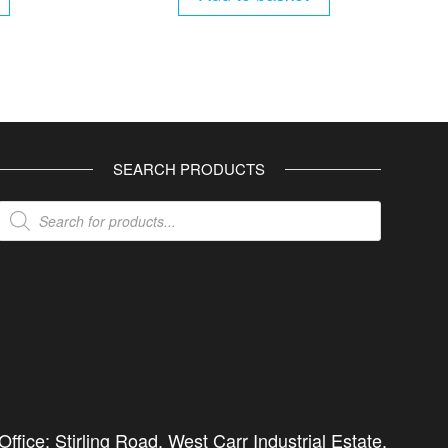
SEARCH PRODUCTS
Products
search
ffice: Stirling Road, West Carr Industrial Estate,