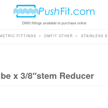
DMfit fittings available to purchase online
METRIC FITTINGS
DMFIT OTHER
STAINLESS S
ube x 3/8″stem Reducer