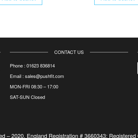
CONTACT US
Phone : 01623 836814
Email : sales@pushfit.com
MON-FRI 08:30 – 17:00
SAT-SUN Closed
ted –
2020
. England Registration # 3660343; Registered O