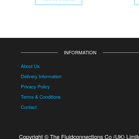
INFORMATION
About Us
Delivery Information
Privacy Policy
Terms & Conditions
Contact
Copyright © The Fluidconnections Co (UK) Limi