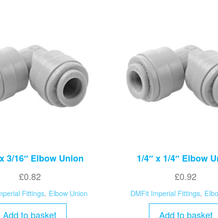
 x 3/16″ Elbow Union
1/4″ x 1/4″ Elbow U
£
0.82
£
0.92
perial Fittings
,
Elbow Union
DMFit Imperial Fittings
,
Elb
Add to basket
Add to basket