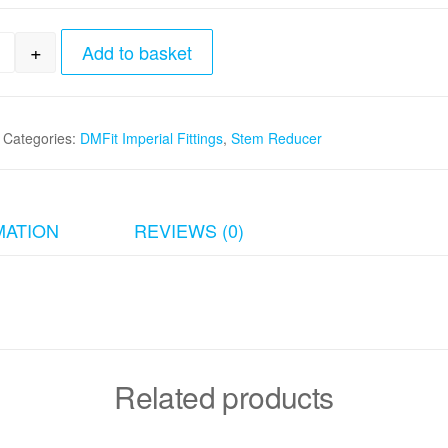
+
Add to basket
4"tube x 3/8"stem Reducer quantity
Categories:
DMFit Imperial Fittings
,
Stem Reducer
MATION
REVIEWS (0)
Related products