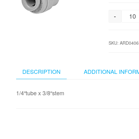
-
1/
SKU:
ARD0406
DESCRIPTION
ADDITIONAL INFOR
1/4″tube x 3/8″stem