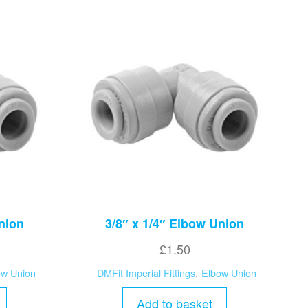
nion
3/8″ x 1/4″ Elbow Union
£
1.50
ow Union
DMFit Imperial Fittings
,
Elbow Union
Add to basket