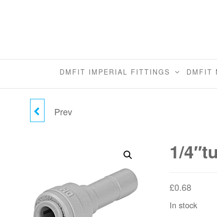
Skip
to
the
content
DMFIT IMPERIAL FITTINGS
DMFIT 
Prev
1/4"TUBE X 5/16"STEM
REDUCER
1/4″t
£
0.68
In stock