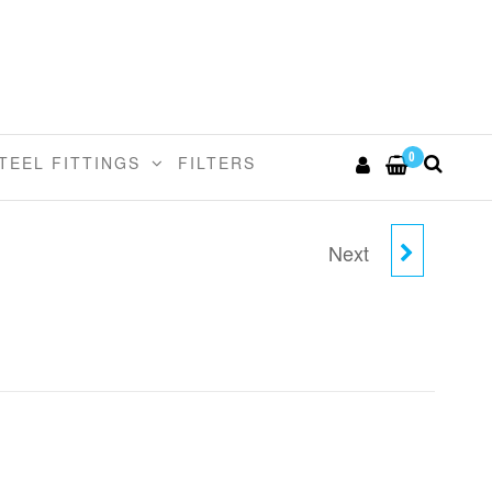
0
TEEL FITTINGS
FILTERS
Next
5/16"TUBE X 3/8"STEM
REDUCER