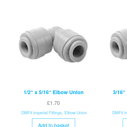
1/2″ x 5/16″ Elbow Union
3/16″
£
1.70
DMFit Imperial Fittings
,
Elbow Union
DMFit Im
Add to basket