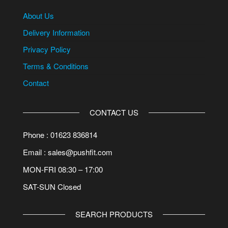
About Us
Delivery Information
Privacy Policy
Terms & Conditions
Contact
CONTACT US
Phone : 01623 836814
Email : sales@pushfit.com
MON-FRI 08:30 – 17:00
SAT-SUN Closed
SEARCH PRODUCTS