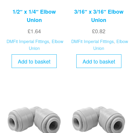
1/2″ x 1/4″ Elbow
3/16″ x 3/16″ Elbow
Union
Union
£
1.64
£
0.82
DMFit Imperial Fittings
,
Elbow
DMFit Imperial Fittings
,
Elbow
Union
Union
Add to basket
Add to basket