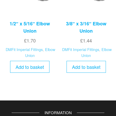
1/2″ x 5/16″ Elbow
3/8″ x 3/16″ Elbow
Union
Union
£
1.70
£
1.44
DMFit Imperial Fittings
,
Elbow
DMFit Imperial Fittings
,
Elbow
Union
Union
Add to basket
Add to basket
INFORMATION