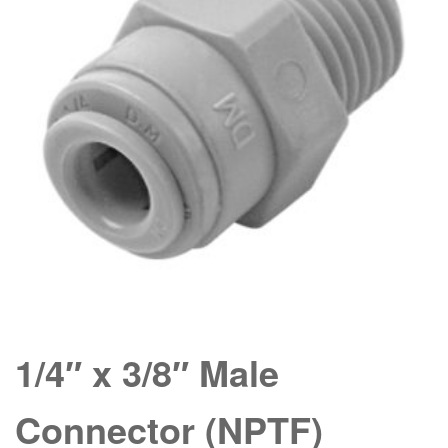
1/4″ x 3/8″ Male
Connector (NPTF)