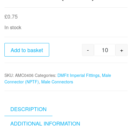
£
0.75
In stock
-
+
Add to basket
1/4" x 3/8
SKU:
AMC0406
Categories:
DMFit Imperial Fittings
,
Male
Connector (NPTF)
,
Male Connectors
DESCRIPTION
ADDITIONAL INFORMATION