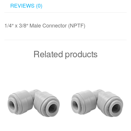
REVIEWS (0)
1/4″ x 3/8″ Male Connector (NPTF)
Related products