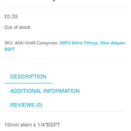
£
0.39
Out of stock
SKU:
ASA1004M
Categories:
DMFit Metric Fittings
,
Stem Adapter
BSPT
DESCRIPTION
ADDITIONAL INFORMATION
REVIEWS (0)
10mm stem x 1/4″BSPT