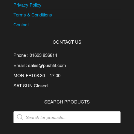
Privacy Policy
Terms & Conditions
Contact
CONTACT US
Phone : 01623 836814
Email : sales@pushfit.com
MON-FRI 08:30 – 17:00
SAT-SUN Closed
SEARCH PRODUCTS
Products
search