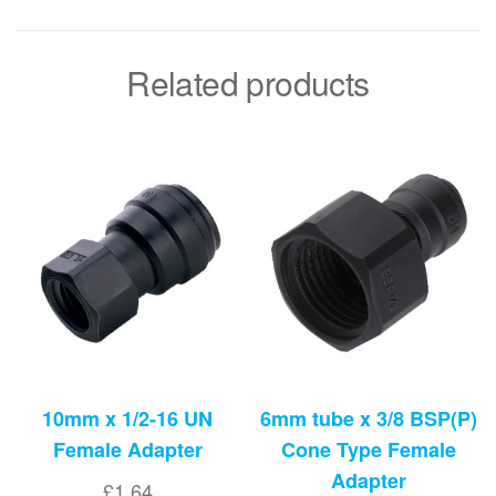
Related products
10mm x 1/2-16 UN
6mm tube x 3/8 BSP(P)
Female Adapter
Cone Type Female
Adapter
£
1.64