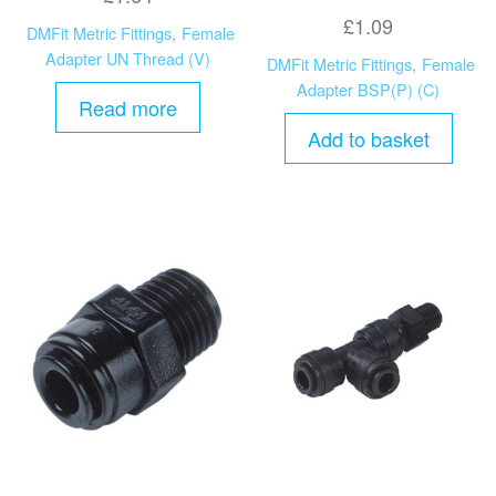
£
1.09
DMFit Metric Fittings
,
Female
Adapter UN Thread (V)
DMFit Metric Fittings
,
Female
Adapter BSP(P) (C)
Read more
Add to basket