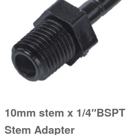
10mm stem x 1/4″BSPT
Stem Adapter