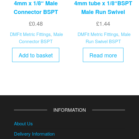
4mm x 1/8″ Male
4mm tube x 1/8″BSPT
Connector BSPT
Male Run Swivel
£
0.48
£
1.44
DMFit Metric Fittings
,
Male
DMFit Metric Fittings
,
Male
Connector BSPT
Run Swivel BSPT
Add to basket
Read more
INFORMATION
About Us
Delivery Information