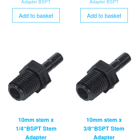
Adapter BSPT
Adapter BSPT
Add to basket
Add to basket
10mm stem x
10mm stem x
1/4″BSPT Stem
3/8″BSPT Stem
Adapter
Adapter