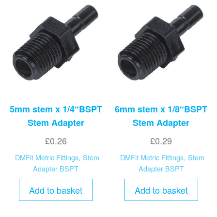
5mm stem x 1/4″BSPT
6mm stem x 1/8″BSPT
Stem Adapter
Stem Adapter
£
0.26
£
0.29
DMFit Metric Fittings
,
Stem
DMFit Metric Fittings
,
Stem
Adapter BSPT
Adapter BSPT
Add to basket
Add to basket