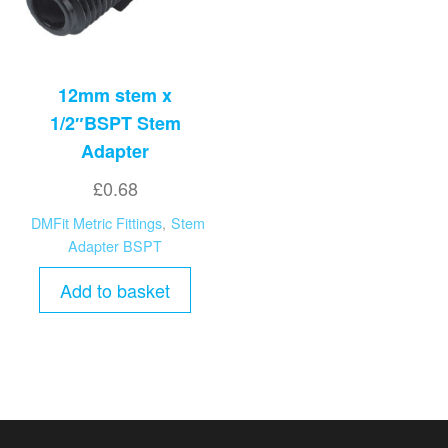
12mm stem x
1/2″BSPT Stem
Adapter
£
0.68
DMFit Metric Fittings
,
Stem
Adapter BSPT
Add to basket