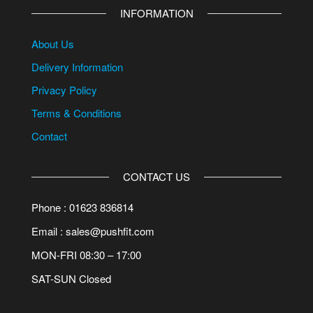
INFORMATION
About Us
Delivery Information
Privacy Policy
Terms & Conditions
Contact
CONTACT US
Phone : 01623 836814
Email : sales@pushfit.com
MON-FRI 08:30 – 17:00
SAT-SUN Closed