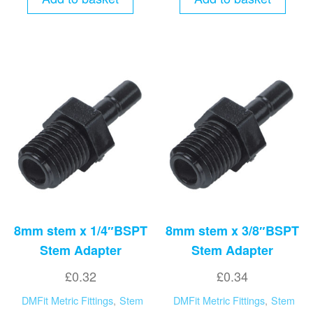
8mm stem x 1/4″BSPT
8mm stem x 3/8″BSPT
Stem Adapter
Stem Adapter
£
0.32
£
0.34
DMFit Metric Fittings
,
Stem
DMFit Metric Fittings
,
Stem