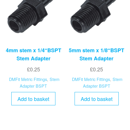
high
4mm stem x 1/4″BSPT
5mm stem x 1/8″BSPT
Stem Adapter
Stem Adapter
£
0.25
£
0.25
DMFit Metric Fittings
,
Stem
DMFit Metric Fittings
,
Stem
Adapter BSPT
Adapter BSPT
Add to basket
Add to basket