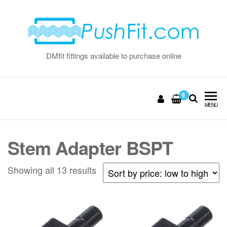
Skip
to
the
content
DMfit fittings available to purchase online
0
MENU
Stem Adapter BSPT
Sorted
Showing all 13 results
by
price:
low
to