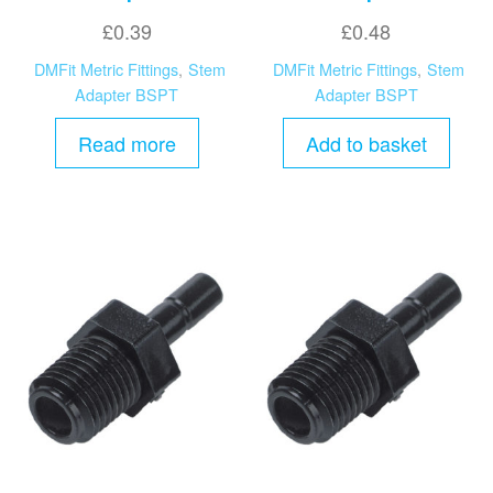
£
0.39
£
0.48
DMFit Metric Fittings
,
Stem
DMFit Metric Fittings
,
Stem
Adapter BSPT
Adapter BSPT
Read more
Add to basket