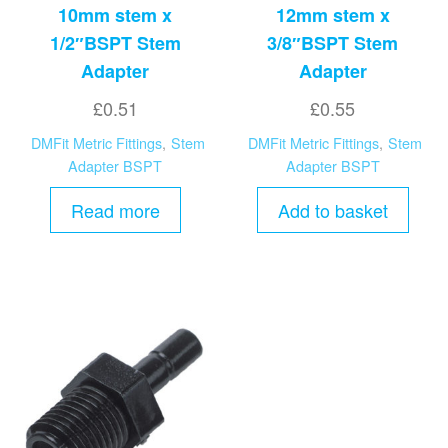
10mm stem x
12mm stem x
1/2″BSPT Stem
3/8″BSPT Stem
Adapter
Adapter
£
0.51
£
0.55
DMFit Metric Fittings
,
Stem
DMFit Metric Fittings
,
Stem
Adapter BSPT
Adapter BSPT
Read more
Add to basket