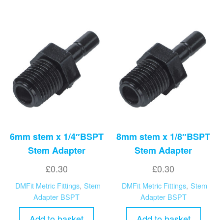
6mm stem x 1/4″BSPT
8mm stem x 1/8″BSPT
Stem Adapter
Stem Adapter
£
0.30
£
0.30
DMFit Metric Fittings
,
Stem
DMFit Metric Fittings
,
Stem
Adapter BSPT
Adapter BSPT
Add to basket
Add to basket