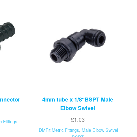
nnector
4mm tube x 1/8″BSPT Male
Elbow Swivel
£
1.03
c Fittings
DMFit Metric Fittings
,
Male Elbow Swivel
BSPT