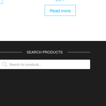
Read more
SEARCH PRODUCTS
Products
search