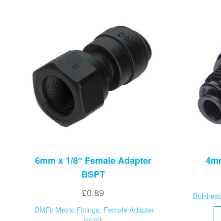
6mm x 1/8″ Female Adapter
4mm
BSPT
£
0.89
Bulkhea
DMFit Metric Fittings
,
Female Adapter
BSPT