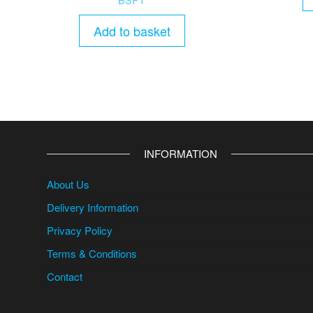
Add to basket
INFORMATION
About Us
Delivery Information
Privacy Policy
Terms & Conditions
Contact