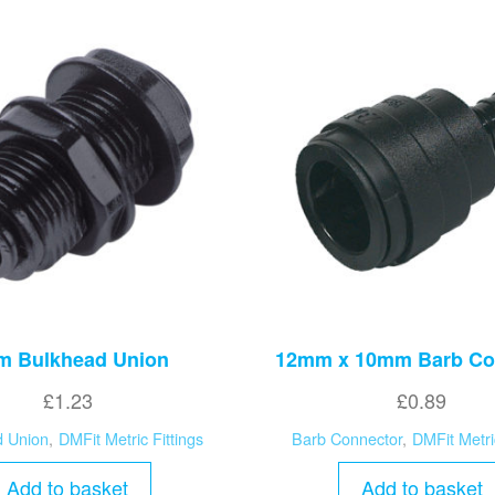
 Bulkhead Union
12mm x 10mm Barb Co
£
1.23
£
0.89
d Union
,
DMFit Metric Fittings
Barb Connector
,
DMFit Metri
Add to basket
Add to basket