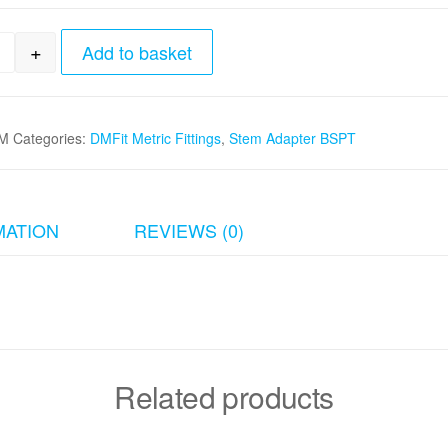
+
Add to basket
m stem x 1/4"BSPT Stem Adapter quantity
M
Categories:
DMFit Metric Fittings
,
Stem Adapter BSPT
MATION
REVIEWS (0)
Related products