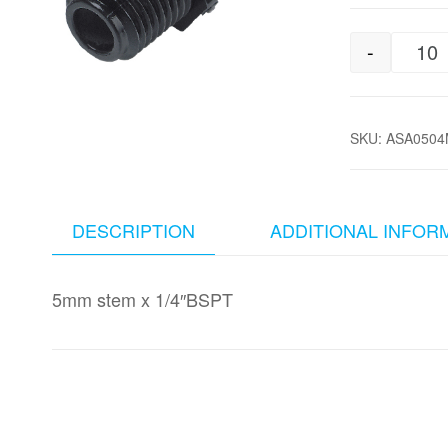
-
5m
SKU:
ASA0504
DESCRIPTION
ADDITIONAL INFOR
5mm stem x 1/4″BSPT