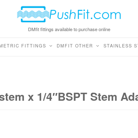
DMfit fittings available to purchase online
METRIC FITTINGS
DMFIT OTHER
STAINLESS S
tem x 1/4″BSPT Stem Ada