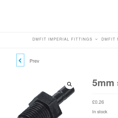
Skip
to
the
content
DMFIT IMPERIAL FITTINGS
DMFIT 
Prev
5MM STEM X 1/8"BSPT
STEM ADAPTER
5mm s
£
0.26
In stock