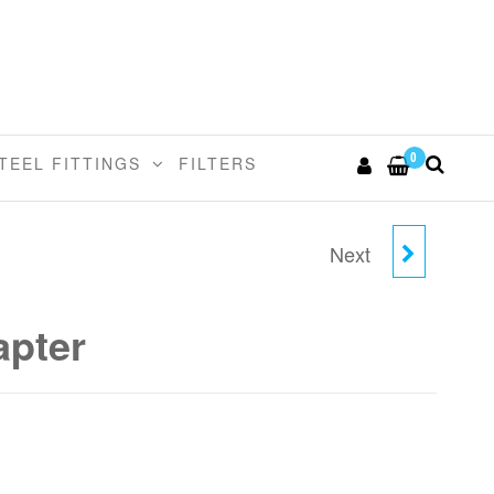
0
TEEL FITTINGS
FILTERS
Next
6MM STEM X 1/8"BSPT
STEM ADAPTER
pter