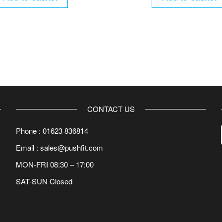
CONTACT US
Phone : 01623 836814
Email : sales@pushfit.com
MON-FRI 08:30 – 17:00
SAT-SUN Closed