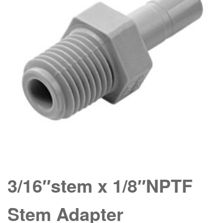
3/16″stem x 1/8″NPTF
Stem Adapter