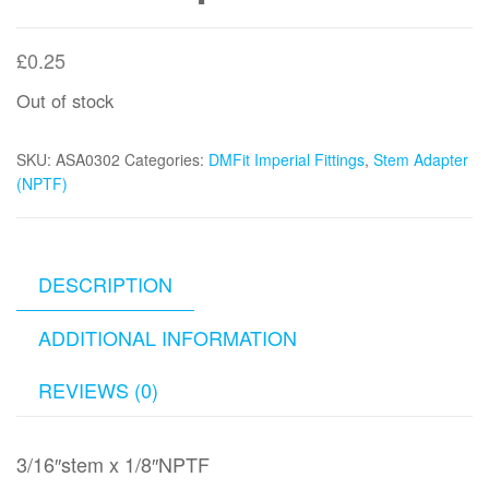
£
0.25
Out of stock
SKU:
ASA0302
Categories:
DMFit Imperial Fittings
,
Stem Adapter
(NPTF)
DESCRIPTION
ADDITIONAL INFORMATION
REVIEWS (0)
3/16″stem x 1/8″NPTF