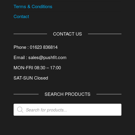
Terms & Conditions
Contact
CONTACT US
Phone : 01623 836814
Email : sales@pushfit.com
MON-FRI 08:30 – 17:00
SAT-SUN Closed
SEARCH PRODUCTS
Products
search