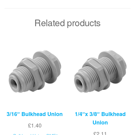
Related products
3/16″ Bulkhead Union
1/4″x 3/8″ Bulkhead
Union
£
1.40
£
2.11