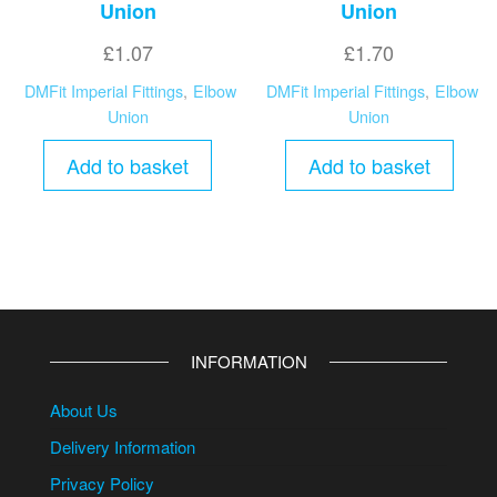
Union
Union
£
1.07
£
1.70
DMFit Imperial Fittings
,
Elbow
DMFit Imperial Fittings
,
Elbow
Union
Union
Add to basket
Add to basket
INFORMATION
About Us
Delivery Information
Privacy Policy