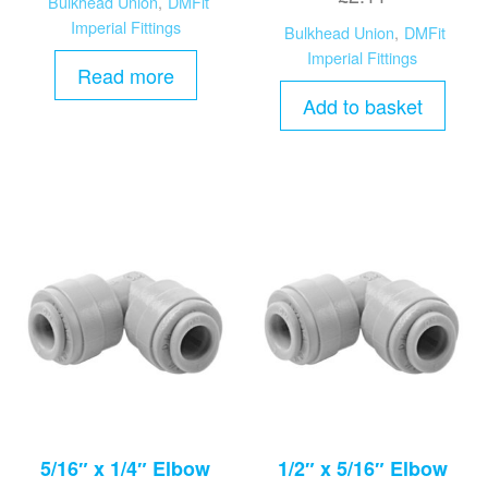
Bulkhead Union
,
DMFit
Imperial Fittings
Bulkhead Union
,
DMFit
Imperial Fittings
Read more
Add to basket
5/16″ x 1/4″ Elbow
1/2″ x 5/16″ Elbow