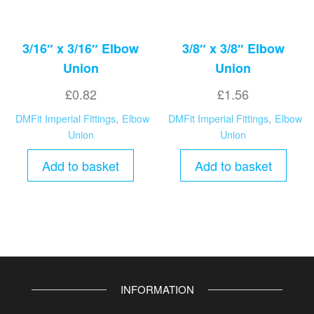
3/16″ x 3/16″ Elbow
3/8″ x 3/8″ Elbow
Union
Union
£
0.82
£
1.56
DMFit Imperial Fittings
,
Elbow
DMFit Imperial Fittings
,
Elbow
Union
Union
Add to basket
Add to basket
INFORMATION