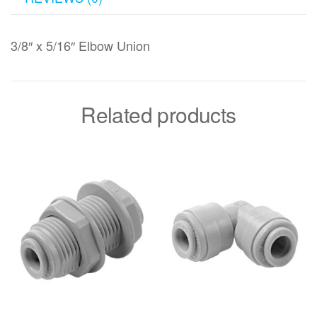
3/8″ x 5/16″ Elbow Union
Related products