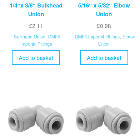
1/4″x 3/8″ Bulkhead
5/16″ x 5/32″ Elbow
Union
Union
£
2.11
£
0.98
Bulkhead Union
,
DMFit
DMFit Imperial Fittings
,
Elbow
Imperial Fittings
Union
Add to basket
Add to basket