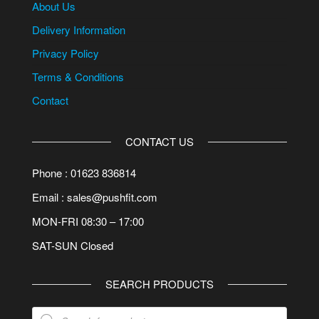
About Us
Delivery Information
Privacy Policy
Terms & Conditions
Contact
CONTACT US
Phone : 01623 836814
Email : sales@pushfit.com
MON-FRI 08:30 – 17:00
SAT-SUN Closed
SEARCH PRODUCTS
Products