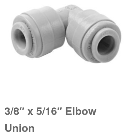
3/8″ x 5/16″ Elbow
Union