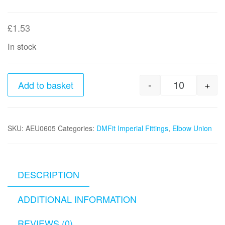
£
1.53
In stock
-
+
Add to basket
3/8" x 5/1
SKU:
AEU0605
Categories:
DMFit Imperial Fittings
,
Elbow Union
DESCRIPTION
ADDITIONAL INFORMATION
REVIEWS (0)