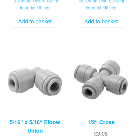
Bulkhead Union
,
DMFit
Bulkhead Union
,
DMFit
Imperial Fittings
Imperial Fittings
Add to basket
Add to basket
5/16″ x 5/16″ Elbow
1/2″ Cross
Union
£
3.08