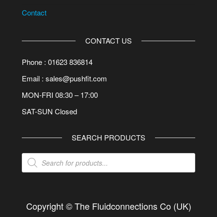
Contact
CONTACT US
Phone : 01623 836814
Email : sales@pushfit.com
MON-FRI 08:30 – 17:00
SAT-SUN Closed
SEARCH PRODUCTS
Products
search
Copyright © The Fluidconnections Co (UK)