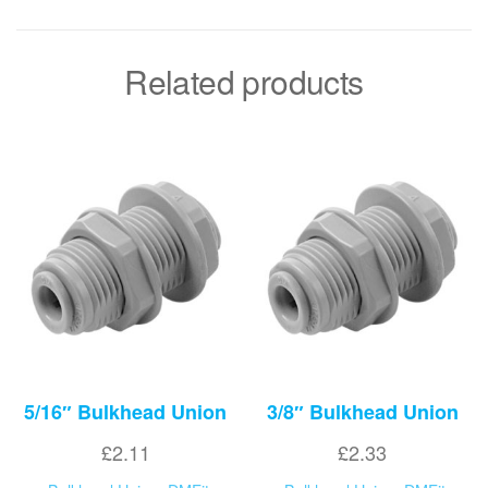
Related products
5/16″ Bulkhead Union
3/8″ Bulkhead Union
£
2.11
£
2.33