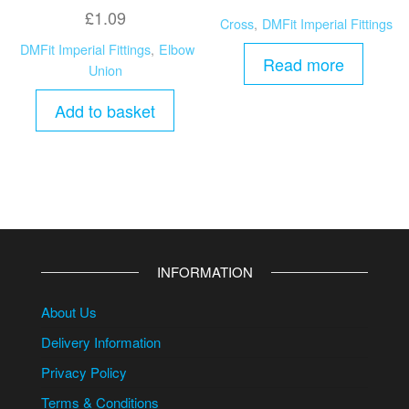
£
1.09
Cross
,
DMFit Imperial Fittings
DMFit Imperial Fittings
,
Elbow
Read more
Union
Add to basket
INFORMATION
About Us
Delivery Information
Privacy Policy
Terms & Conditions