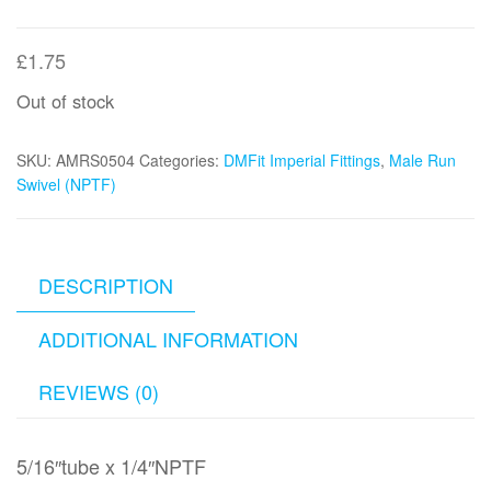
£
1.75
Out of stock
SKU:
AMRS0504
Categories:
DMFit Imperial Fittings
,
Male Run
Swivel (NPTF)
DESCRIPTION
ADDITIONAL INFORMATION
REVIEWS (0)
5/16″tube x 1/4″NPTF