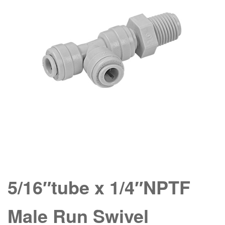
5/16″tube x 1/4″NPTF
Male Run Swivel