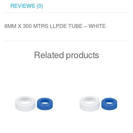
REVIEWS (0)
6MM X 300 MTRS LLPDE TUBE – WHITE
Related products