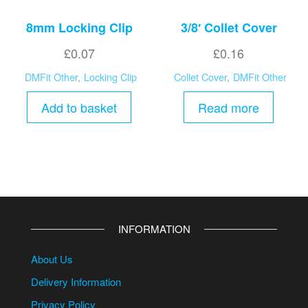
8mm Locking Clip
3/8′ Collet Cover
£
0.07
£
0.16
DMFit Other
,
Locking Clip
Collet Cover
,
DMFit Other
Add to basket
Read more
INFORMATION
About Us
Delivery Information
Privacy Policy