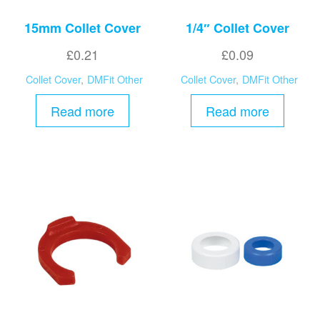
15mm Collet Cover
1/4″ Collet Cover
£
0.21
£
0.09
Collet Cover
,
DMFit Other
Collet Cover
,
DMFit Other
Read more
Read more