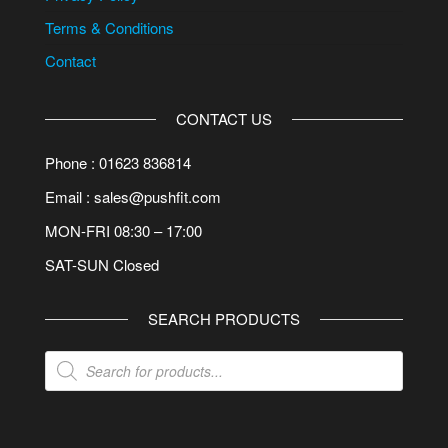
Terms & Conditions
Contact
CONTACT US
Phone : 01623 836814
Email : sales@pushfit.com
MON-FRI 08:30 – 17:00
SAT-SUN Closed
SEARCH PRODUCTS
Products
search