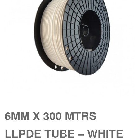
6MM X 300 MTRS
LLPDE TUBE – WHITE