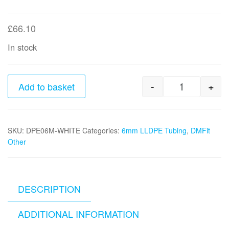
£
66.10
In stock
-
+
Add to basket
6MM X 300
SKU:
DPE06M-WHITE
Categories:
6mm LLDPE Tubing
,
DMFit
Other
DESCRIPTION
ADDITIONAL INFORMATION