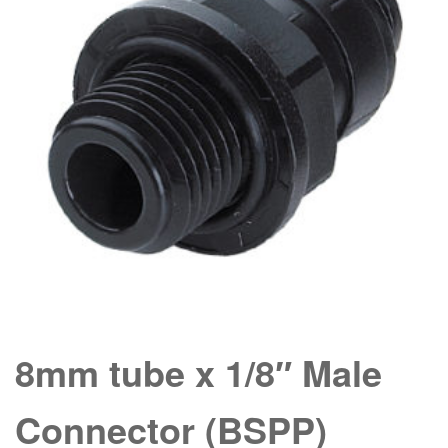
8mm tube x 1/8″ Male
Connector (BSPP)