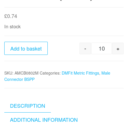
£
0.74
In stock
-
+
Add to basket
8mm tube x
SKU:
AMCB0802M
Categories:
DMFit Metric Fittings
,
Male
Connector BSPP
DESCRIPTION
ADDITIONAL INFORMATION