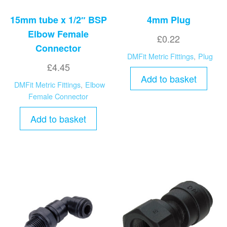
15mm tube x 1/2″ BSP
4mm Plug
Elbow Female
£
0.22
Connector
DMFit Metric Fittings
,
Plug
£
4.45
Add to basket
DMFit Metric Fittings
,
Elbow
Female Connector
Add to basket