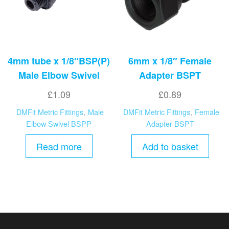
4mm tube x 1/8″BSP(P)
6mm x 1/8″ Female
Male Elbow Swivel
Adapter BSPT
£
1.09
£
0.89
DMFit Metric Fittings
,
Male
DMFit Metric Fittings
,
Female
Elbow Swivel BSPP
Adapter BSPT
Read more
Add to basket