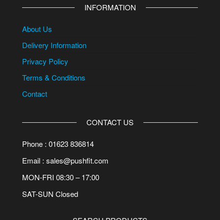
INFORMATION
About Us
Delivery Information
Privacy Policy
Terms & Conditions
Contact
CONTACT US
Phone : 01623 836814
Email : sales@pushfit.com
MON-FRI 08:30 – 17:00
SAT-SUN Closed