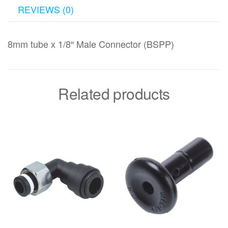
REVIEWS (0)
8mm tube x 1/8″ Male Connector (BSPP)
Related products