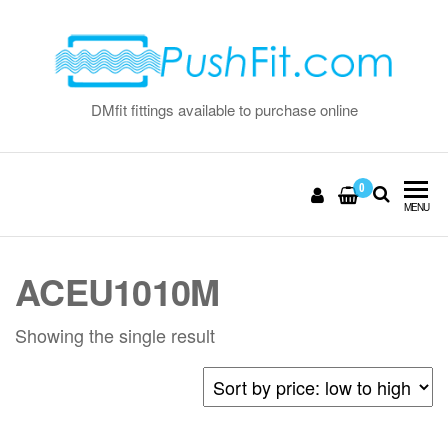
Skip
to
the
content
DMfit fittings available to purchase online
0
MENU
ACEU1010M
Showing the single result