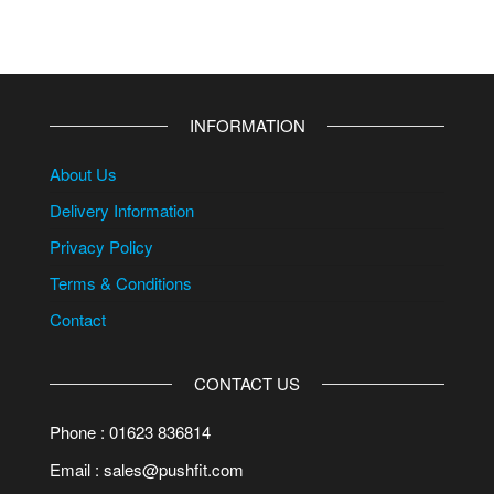
INFORMATION
About Us
Delivery Information
Privacy Policy
Terms & Conditions
Contact
CONTACT US
Phone : 01623 836814
Email : sales@pushfit.com