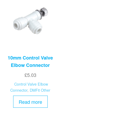
10mm Control Valve
Elbow Connector
£
5.03
Control Valve Elbow
Connector
,
DMFit Other
Read more