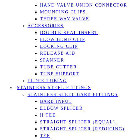
HAND VALVE UNION CONNECTOR
MOUNTING CLIPS
THREE WAY VALVE
ACCESSORIES
DOUBLE SEAL INSERT
FLOW BEND CLIP
LOCKING CLIP
RELEASE AID
SPANNER
TUBE CUTTER
TUBE SUPPORT
LLDPE TUBING
STAINLESS STEEL FITTINGS
STAINLESS STEEL BARB FITTINGS
BARB INPUT
ELBOW SPLICER
H TEE
STRAIGHT SPLICER (EQUAL)
STRAIGHT SPLICER (REDUCING)
TEE