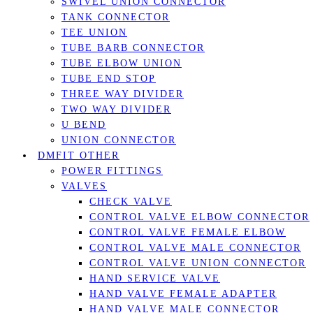
SWIVEL UNION CONNECTOR
TANK CONNECTOR
TEE UNION
TUBE BARB CONNECTOR
TUBE ELBOW UNION
TUBE END STOP
THREE WAY DIVIDER
TWO WAY DIVIDER
U BEND
UNION CONNECTOR
DMFIT OTHER
POWER FITTINGS
VALVES
CHECK VALVE
CONTROL VALVE ELBOW CONNECTOR
CONTROL VALVE FEMALE ELBOW
CONTROL VALVE MALE CONNECTOR
CONTROL VALVE UNION CONNECTOR
HAND SERVICE VALVE
HAND VALVE FEMALE ADAPTER
HAND VALVE MALE CONNECTOR