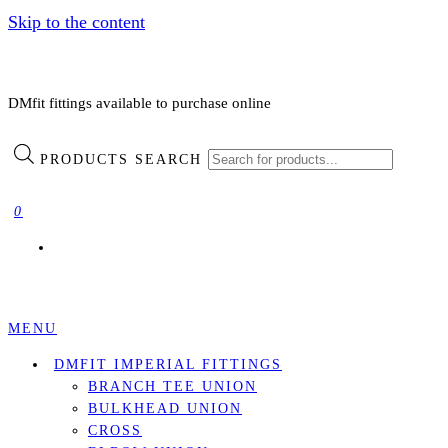
Skip to the content
DMfit fittings available to purchase online
PRODUCTS SEARCH
0
MENU
DMFIT IMPERIAL FITTINGS
BRANCH TEE UNION
BULKHEAD UNION
CROSS