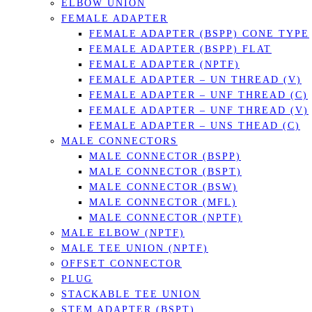
ELBOW UNION
FEMALE ADAPTER
FEMALE ADAPTER (BSPP) CONE TYPE
FEMALE ADAPTER (BSPP) FLAT
FEMALE ADAPTER (NPTF)
FEMALE ADAPTER – UN THREAD (V)
FEMALE ADAPTER – UNF THREAD (C)
FEMALE ADAPTER – UNF THREAD (V)
FEMALE ADAPTER – UNS THEAD (C)
MALE CONNECTORS
MALE CONNECTOR (BSPP)
MALE CONNECTOR (BSPT)
MALE CONNECTOR (BSW)
MALE CONNECTOR (MFL)
MALE CONNECTOR (NPTF)
MALE ELBOW (NPTF)
MALE TEE UNION (NPTF)
OFFSET CONNECTOR
PLUG
STACKABLE TEE UNION
STEM ADAPTER (BSPT)