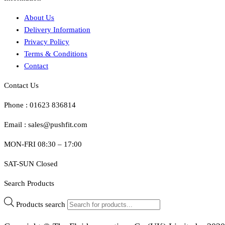
About Us
Delivery Information
Privacy Policy
Terms & Conditions
Contact
Contact Us
Phone : 01623 836814
Email : sales@pushfit.com
MON-FRI 08:30 – 17:00
SAT-SUN Closed
Search Products
Products search