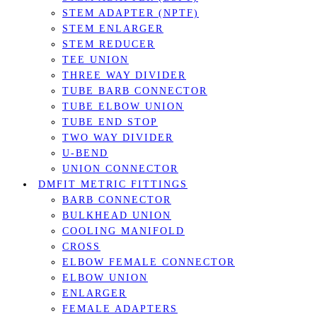
STEM ADAPTER (NPTF)
STEM ENLARGER
STEM REDUCER
TEE UNION
THREE WAY DIVIDER
TUBE BARB CONNECTOR
TUBE ELBOW UNION
TUBE END STOP
TWO WAY DIVIDER
U-BEND
UNION CONNECTOR
DMFIT METRIC FITTINGS
BARB CONNECTOR
BULKHEAD UNION
COOLING MANIFOLD
CROSS
ELBOW FEMALE CONNECTOR
ELBOW UNION
ENLARGER
FEMALE ADAPTERS