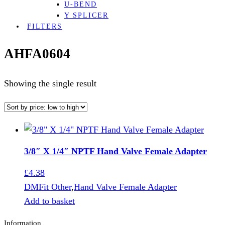
U-BEND
Y SPLICER
FILTERS
AHFA0604
Showing the single result
3/8″ X 1/4″ NPTF Hand Valve Female Adapter
£
4.38
DMFit Other
,
Hand Valve Female Adapter
Add to basket
Information