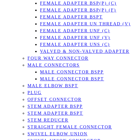
FEMALE ADAPTER BSP(P) (C)
FEMALE ADAPTER BSP(P) (F)
FEMALE ADAPTER BSPT
FEMALE ADAPTER UN THREAD (V)
FEMALE ADAPTER UNF (C)
FEMALE ADAPTER UNF (V)
FEMALE ADAPTER UNS (C)
VALVED & NON-VALVED ADAPTER
FOUR WAY CONNECTOR
MALE CONNECTORS
MALE CONNECTOR BSPP
MALE CONNECTOR BSPT
MALE ELBOW BSPT
PLUG
OFFSET CONNECTOR
STEM ADAPTER BSPP
STEM ADAPTER BSPT
STEM REDUCER
STRAIGHT FEMALE CONNECTOR
SWIVEL ELBOW UNION