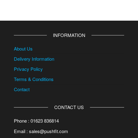
INFORMATION
About Us
Delivery Information
Privacy Policy
Terms & Conditions
Contact
CONTACT US
Phone : 01623 836814
Email : sales@pushfit.com