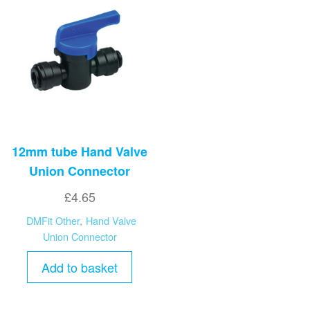
12mm tube Hand Valve
Union Connector
£
4.65
DMFit Other
,
Hand Valve
Union Connector
Add to basket