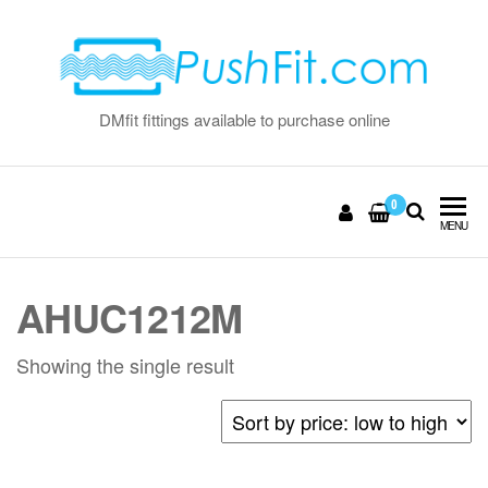
Skip
to
the
content
DMfit fittings available to purchase online
0
MENU
AHUC1212M
Showing the single result