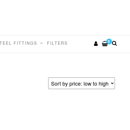
0
TEEL FITTINGS
FILTERS