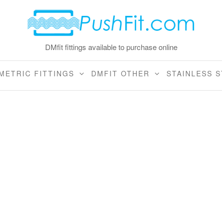
DMfit fittings available to purchase online
METRIC FITTINGS
DMFIT OTHER
STAINLESS S