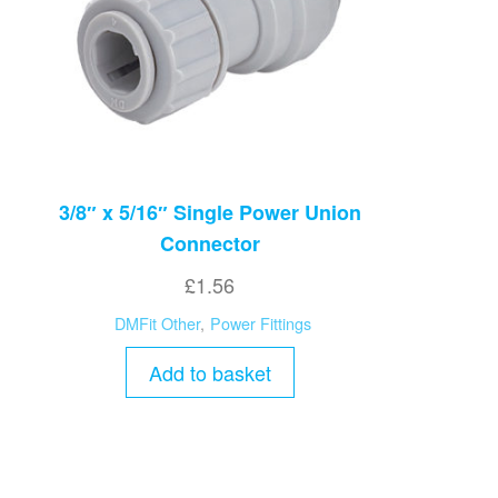
3/8″ x 5/16″ Single Power Union
Connector
£
1.56
DMFit Other
,
Power Fittings
Add to basket