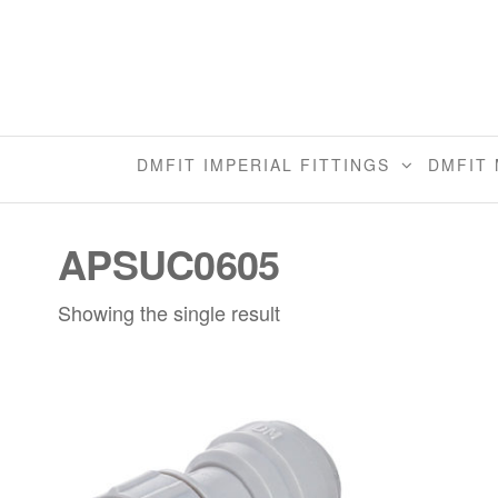
Skip
to
the
content
DMFIT IMPERIAL FITTINGS
DMFIT 
APSUC0605
Showing the single result