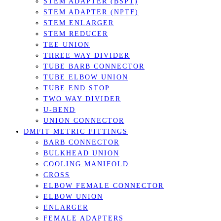
STEM ADAPTER (BSPT)
STEM ADAPTER (NPTF)
STEM ENLARGER
STEM REDUCER
TEE UNION
THREE WAY DIVIDER
TUBE BARB CONNECTOR
TUBE ELBOW UNION
TUBE END STOP
TWO WAY DIVIDER
U-BEND
UNION CONNECTOR
DMFIT METRIC FITTINGS
BARB CONNECTOR
BULKHEAD UNION
COOLING MANIFOLD
CROSS
ELBOW FEMALE CONNECTOR
ELBOW UNION
ENLARGER
FEMALE ADAPTERS