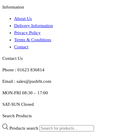
Information
About Us
Delivery Information
Privacy Policy
Terms & Conditions
Contact
Contact Us
Phone : 01623 836814
Email : sales@pushfit.com
MON-FRI 08:30 – 17:00
SAT-SUN Closed
Search Products
Products search