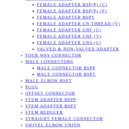
FEMALE ADAPTER BSP(P) (C)
FEMALE ADAPTER BSP(P) (F)
FEMALE ADAPTER BSPT
FEMALE ADAPTER UN THREAD (V)
FEMALE ADAPTER UNF (C)
FEMALE ADAPTER UNF (V)
FEMALE ADAPTER UNS (C)
VALVED & NON-VALVED ADAPTER
FOUR WAY CONNECTOR
MALE CONNECTORS
MALE CONNECTOR BSPP
MALE CONNECTOR BSPT
MALE ELBOW BSPT
PLUG
OFFSET CONNECTOR
STEM ADAPTER BSPP
STEM ADAPTER BSPT
STEM REDUCER
STRAIGHT FEMALE CONNECTOR
SWIVEL ELBOW UNION