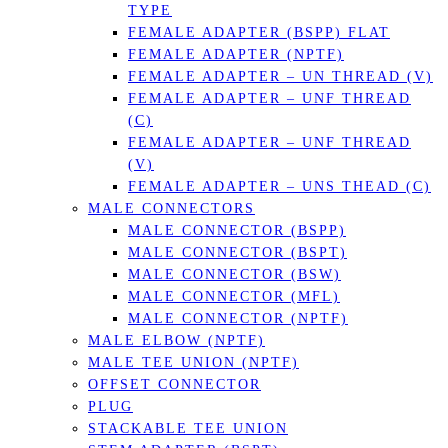
TYPE
FEMALE ADAPTER (BSPP) FLAT
FEMALE ADAPTER (NPTF)
FEMALE ADAPTER – UN THREAD (V)
FEMALE ADAPTER – UNF THREAD
(C)
FEMALE ADAPTER – UNF THREAD
(V)
FEMALE ADAPTER – UNS THEAD (C)
MALE CONNECTORS
MALE CONNECTOR (BSPP)
MALE CONNECTOR (BSPT)
MALE CONNECTOR (BSW)
MALE CONNECTOR (MFL)
MALE CONNECTOR (NPTF)
MALE ELBOW (NPTF)
MALE TEE UNION (NPTF)
OFFSET CONNECTOR
PLUG
STACKABLE TEE UNION