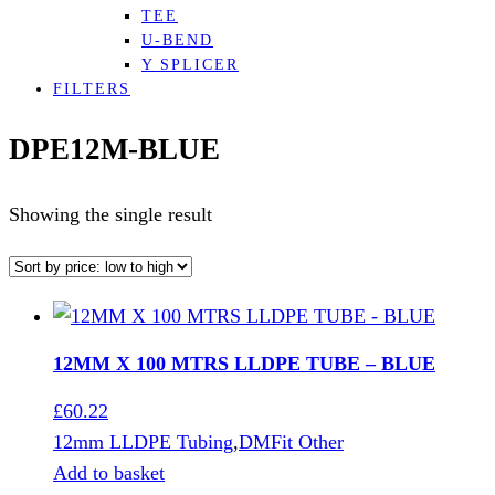
TEE
U-BEND
Y SPLICER
FILTERS
DPE12M-BLUE
Showing the single result
12MM X 100 MTRS LLDPE TUBE – BLUE
£
60.22
12mm LLDPE Tubing
,
DMFit Other
Add to basket