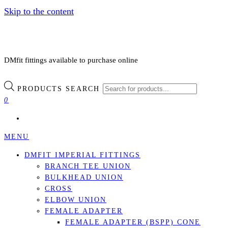
Skip to the content
DMfit fittings available to purchase online
PRODUCTS SEARCH
0
MENU
DMFIT IMPERIAL FITTINGS
BRANCH TEE UNION
BULKHEAD UNION
CROSS
ELBOW UNION
FEMALE ADAPTER
FEMALE ADAPTER (BSPP) CONE