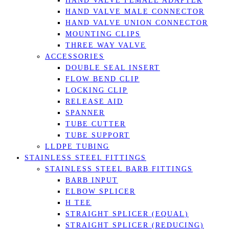
HAND VALVE FEMALE ADAPTER
HAND VALVE MALE CONNECTOR
HAND VALVE UNION CONNECTOR
MOUNTING CLIPS
THREE WAY VALVE
ACCESSORIES
DOUBLE SEAL INSERT
FLOW BEND CLIP
LOCKING CLIP
RELEASE AID
SPANNER
TUBE CUTTER
TUBE SUPPORT
LLDPE TUBING
STAINLESS STEEL FITTINGS
STAINLESS STEEL BARB FITTINGS
BARB INPUT
ELBOW SPLICER
H TEE
STRAIGHT SPLICER (EQUAL)
STRAIGHT SPLICER (REDUCING)