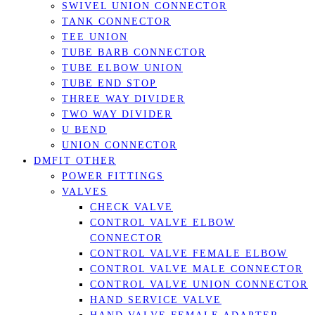
SWIVEL UNION CONNECTOR
TANK CONNECTOR
TEE UNION
TUBE BARB CONNECTOR
TUBE ELBOW UNION
TUBE END STOP
THREE WAY DIVIDER
TWO WAY DIVIDER
U BEND
UNION CONNECTOR
DMFIT OTHER
POWER FITTINGS
VALVES
CHECK VALVE
CONTROL VALVE ELBOW
CONNECTOR
CONTROL VALVE FEMALE ELBOW
CONTROL VALVE MALE CONNECTOR
CONTROL VALVE UNION CONNECTOR
HAND SERVICE VALVE