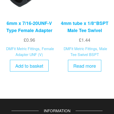
6mm x 7/16-20UNF-V
4mm tube x 1/8″BSPT
Type Female Adapter
Male Tee Swivel
£
0.96
£
1.44
DMFit Metric Fittings
,
Female
DMFit Metric Fittings
,
Male
Adapter UNF (V)
Tee Swivel BSPT
Add to basket
Read more
INFORMATION