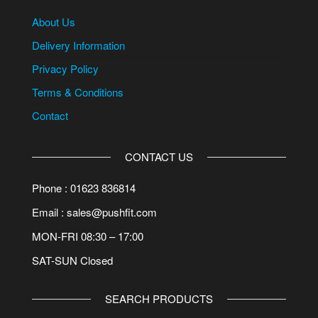
About Us
Delivery Information
Privacy Policy
Terms & Conditions
Contact
CONTACT US
Phone : 01623 836814
Email : sales@pushfit.com
MON-FRI 08:30 – 17:00
SAT-SUN Closed
SEARCH PRODUCTS