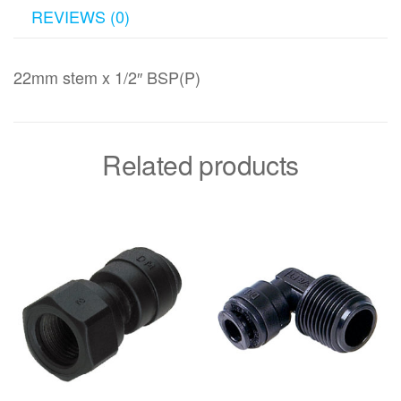
REVIEWS (0)
22mm stem x 1/2″ BSP(P)
Related products