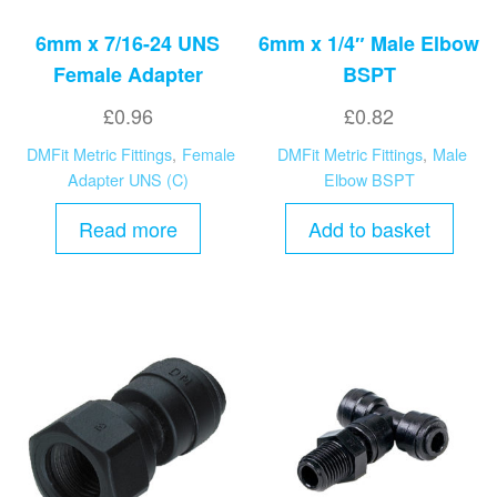
6mm x 7/16-24 UNS
6mm x 1/4″ Male Elbow
Female Adapter
BSPT
£
0.96
£
0.82
DMFit Metric Fittings
,
Female
DMFit Metric Fittings
,
Male
Adapter UNS (C)
Elbow BSPT
Read more
Add to basket