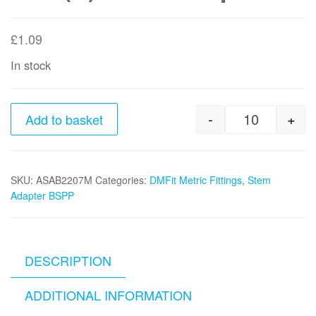
£
1.09
In stock
-
+
Add to basket
22mm stem 
SKU:
ASAB2207M
Categories:
DMFit Metric Fittings
,
Stem
Adapter BSPP
DESCRIPTION
ADDITIONAL INFORMATION