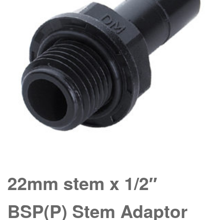
22mm stem x 1/2″
BSP(P) Stem Adaptor