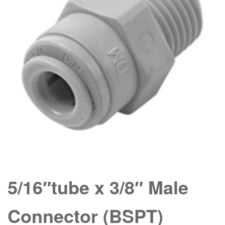
5/16″tube x 3/8″ Male
Connector (BSPT)