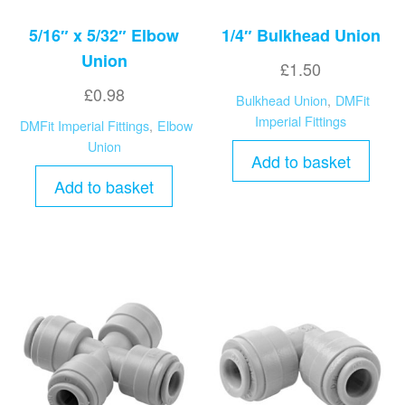
5/16″ x 5/32″ Elbow
1/4″ Bulkhead Union
Union
£
1.50
£
0.98
Bulkhead Union
,
DMFit
Imperial Fittings
DMFit Imperial Fittings
,
Elbow
Union
Add to basket
Add to basket