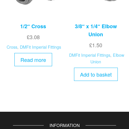
1/2″ Cross
3/8″ x 1/4″ Elbow
Union
£
3.08
£
1.50
Cross
,
DMFit Imperial Fittings
DMFit Imperial Fittings
,
Elbow
Read more
Union
Add to basket
INFORMATION