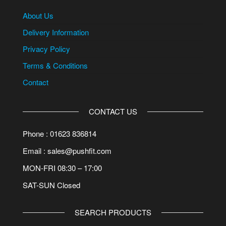
About Us
Delivery Information
Privacy Policy
Terms & Conditions
Contact
CONTACT US
Phone : 01623 836814
Email : sales@pushfit.com
MON-FRI 08:30 – 17:00
SAT-SUN Closed
SEARCH PRODUCTS