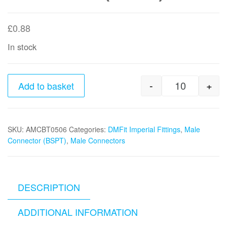
£
0.88
In stock
-
+
Add to basket
5/16"tube 
SKU:
AMCBT0506
Categories:
DMFit Imperial Fittings
,
Male
Connector (BSPT)
,
Male Connectors
DESCRIPTION
ADDITIONAL INFORMATION