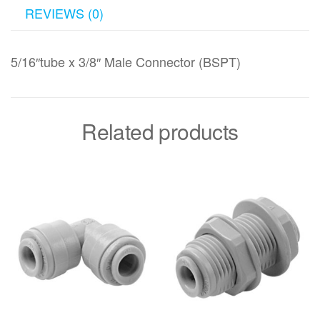
REVIEWS (0)
5/16″tube x 3/8″ Male Connector (BSPT)
Related products