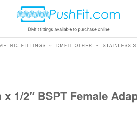
DMfit fittings available to purchase online
METRIC FITTINGS
DMFIT OTHER
STAINLESS S
x 1/2″ BSPT Female Adap