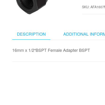
SKU:
AFA1607
DESCRIPTION
ADDITIONAL INFOR
16mm x 1/2″BSPT Female Adapter BSPT