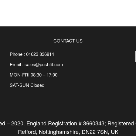
CONTACT US
Phone : 01623 836814
Email : sales@pushfit.com
MON-FRI 08:30 – 17:00
SAT-SUN Closed
ted –
2020
. England Registration # 3660343; Registered O
Retford, Nottinghamshire, DN22 7SN, UK