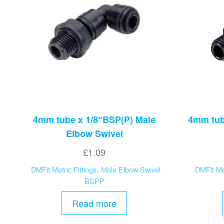
4mm tube x 1/8″BSP(P) Male
4mm tub
Elbow Swivel
£
1.09
DMFit Metric Fittings
,
Male Elbow Swivel
DMFit Met
BSPP
Read more