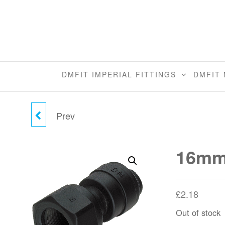
Skip
to
the
content
DMFIT IMPERIAL FITTINGS
DMFIT 
Prev
15MM X 1/2"BSPT
FEMALE ADAPTER
16mm 
BSPT
£
2.18
Out of stock