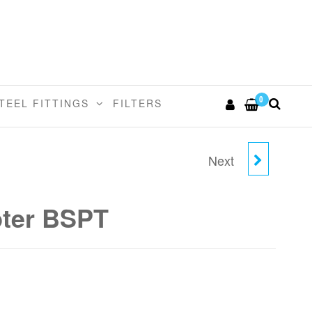
0
TEEL FITTINGS
FILTERS
Next
22MM X 3/4"BSPT
FEMALE ADAPTER
ter BSPT
BSPT