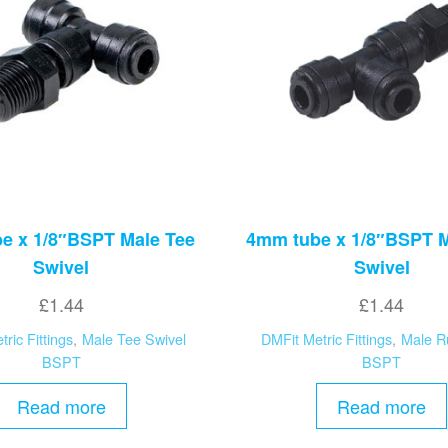
e x 1/8″BSPT Male Tee
4mm tube x 1/8″BSPT 
Swivel
Swivel
£
1.44
£
1.44
ric Fittings
,
Male Tee Swivel
DMFit Metric Fittings
,
Male R
BSPT
BSPT
Read more
Read more