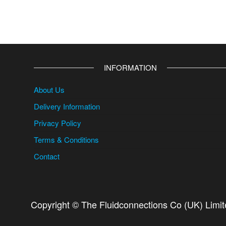
INFORMATION
About Us
Delivery Information
Privacy Policy
Terms & Conditions
Contact
Copyright © The Fluidconnections Co (UK) Limi