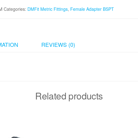
M
Categories:
DMFit Metric Fittings
,
Female Adapter BSPT
MATION
REVIEWS (0)
Related products