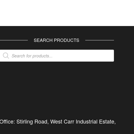
SEARCH PRODUCTS
Products
search
ffice: Stirling Road, West Carr Industrial Estate,