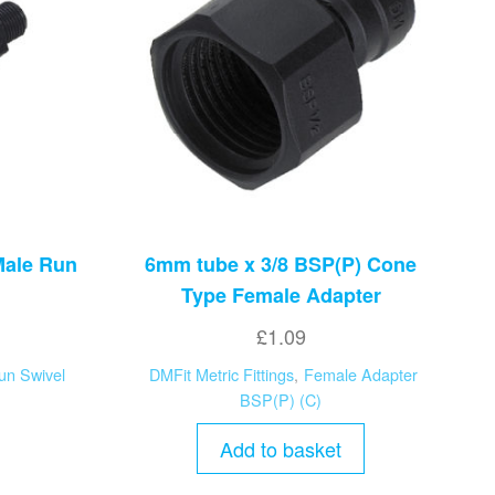
Male Run
6mm tube x 3/8 BSP(P) Cone
Type Female Adapter
£
1.09
un Swivel
DMFit Metric Fittings
,
Female Adapter
BSP(P) (C)
Add to basket