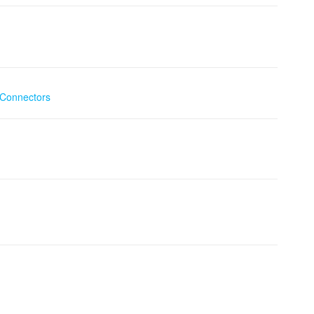
Connectors