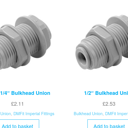
 1/4″ Bulkhead Union
1/2″ Bulkhead Un
£
2.11
£
2.53
 Union
,
DMFit Imperial Fittings
Bulkhead Union
,
DMFit Imperi
Add to basket
Add to basket