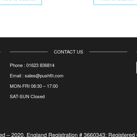
CONTACT US
Phone : 01623 836814
Email : sales@pushfit.com
MON-FRI 08:30 – 17:00
SAT-SUN Closed
ted –
2020
. England Registration # 3660343; Registered O