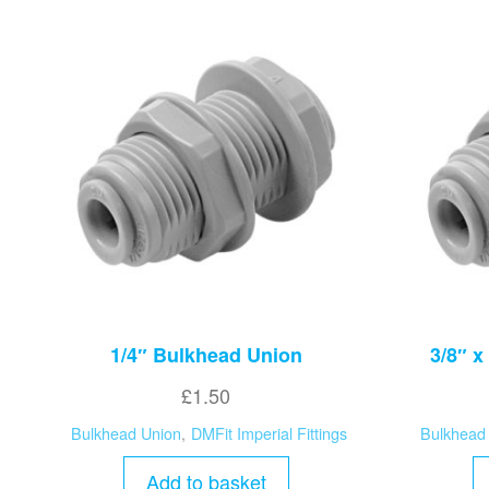
1/4″ Bulkhead Union
3/8″ x
£
1.50
Bulkhead Union
,
DMFit Imperial Fittings
Bulkhead
Add to basket