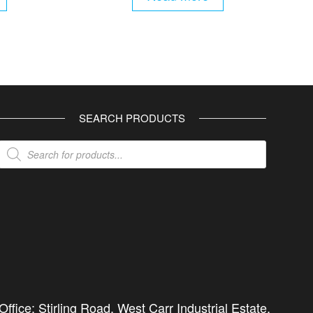
SEARCH PRODUCTS
Products
search
ffice: Stirling Road, West Carr Industrial Estate,