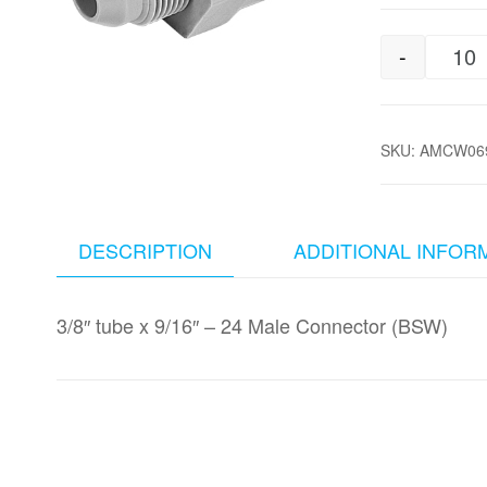
-
3/
SKU:
AMCW069
DESCRIPTION
ADDITIONAL INFOR
3/8″ tube x 9/16″ – 24 Male Connector (BSW)