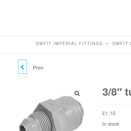
Skip
to
the
content
DMFIT IMPERIAL FITTINGS
DMFIT 
Prev
5/16" TUBE X 1/2"-24
MALE CONNECTOR
3/8″ 
(BSW)
£
1.16
In stock