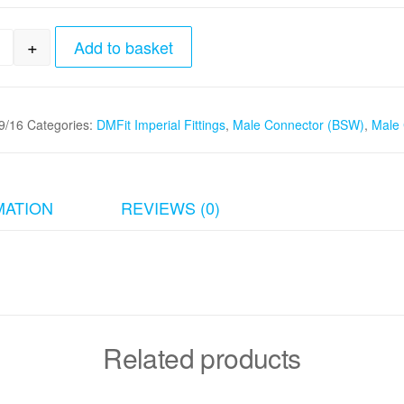
+
Add to basket
8" tube x 9/16" - 24 Male Connector (BSW) quantity
/16
Categories:
DMFit Imperial Fittings
,
Male Connector (BSW)
,
Male 
MATION
REVIEWS (0)
Related products