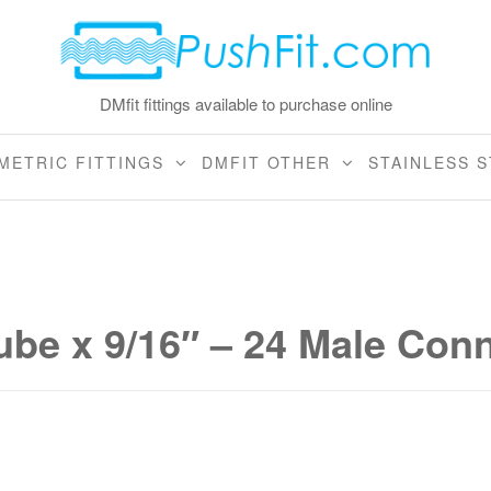
DMfit fittings available to purchase online
METRIC FITTINGS
DMFIT OTHER
STAINLESS S
tube x 9/16″ – 24 Male Con