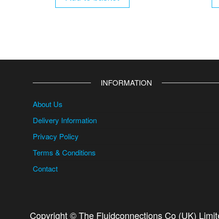
INFORMATION
About Us
Delivery Information
Privacy Policy
Terms & Conditions
Contact
Copyright © The Fluidconnections Co (UK) Limi