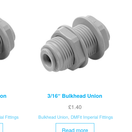
ion
3/16″ Bulkhead Union
£
1.40
al Fittings
Bulkhead Union
,
DMFit Imperial Fittings
Read more