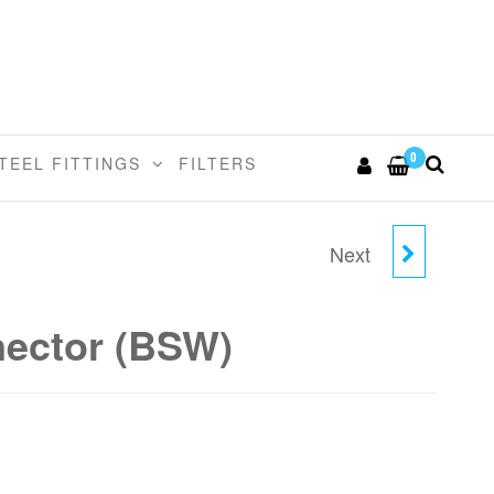
0
TEEL FITTINGS
FILTERS
Next
3/8" TUBE X 1/2" - 24
MALE CONNECTOR
nector (BSW)
(BSW)